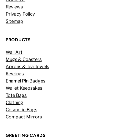
Reviews
Privacy Policy
Sitemap
PRODUCTS
Wall Art
Mugs & Coasters
Aprons & Tea Towels
Keyrings
Enamel Pin Badges
Wallet Keepsakes
Tote Bags
Clothing
Cosmetic Bags
Compact Mirrors
GREETING CARDS