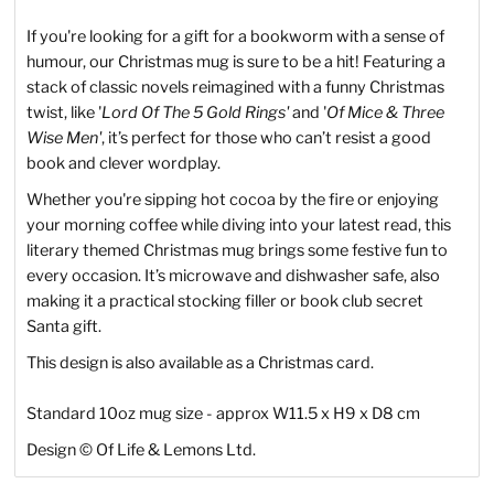
If you're looking for a gift for a bookworm with a sense of
humour, our Christmas mug is sure to be a hit! Featuring a
stack of classic novels reimagined with a funny Christmas
twist, like '
Lord Of The 5 Gold Rings'
and '
Of Mice & Three
Wise Men'
, it’s perfect for those who can’t resist a good
book and clever wordplay.
Whether you're sipping hot cocoa by the fire or enjoying
your morning coffee while diving into your latest read, this
literary themed Christmas mug brings some festive fun to
every occasion. It’s microwave and dishwasher safe, also
making it a practical stocking filler or book club secret
Santa gift.
This design is also available as a Christmas card.
Standard 10oz mug size - approx W11.5 x H9 x D8 cm
Design
©
Of Life & Lemons Ltd.