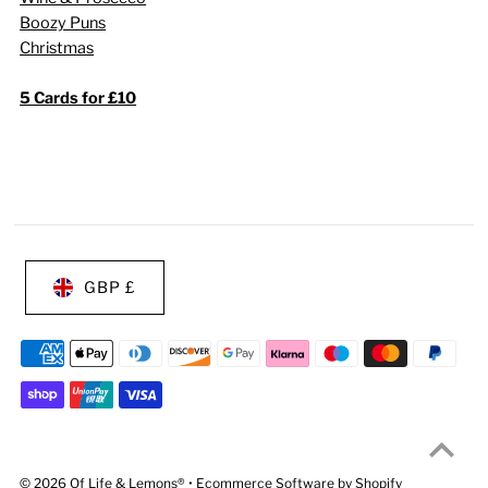
Boozy Puns
Christmas
5 Cards for £10
GBP £
© 2026 Of Life & Lemons®
•
Ecommerce Software by Shopify