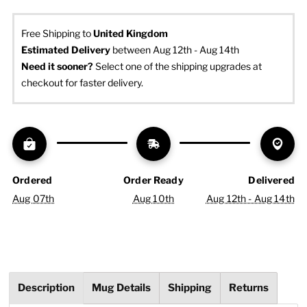
Free Shipping to
United Kingdom
Estimated Delivery
 between Aug 12th - Aug 14th
Need it sooner? 
Select one of the shipping upgrades at 
checkout for faster delivery.
Ordered
Order Ready
Delivered
Aug 07th
Aug 10th
Aug 12th - Aug 14th
Description
Mug Details
Shipping
Returns