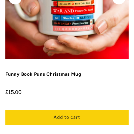
Funny Book Puns Christmas Mug
£15.00