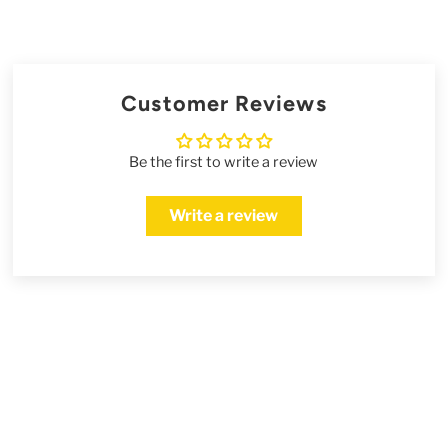
Customer Reviews
Be the first to write a review
Write a review