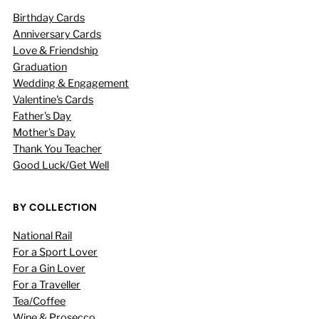
Birthday Cards
Anniversary Cards
Love & Friendship
Graduation
Wedding & Engagement
Valentine's Cards
Father's Day
Mother's Day
Thank You Teacher
Good Luck/Get Well
BY COLLECTION
National Rail
For a Sport Lover
For a Gin Lover
For a Traveller
Tea/Coffee
Wine & Prosecco