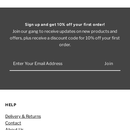
Sign up and get 10% off your first order!
Join our gang to receive updates on new products and
offers, plus receive a discount code for 10% off your first
order.
Enter
Your
Email
Address
HELP
Delivery & Returns
Contact
About Us