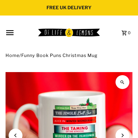
Skip to content
FREE UK DELIVERY
0
Home
/
Funny Book Puns Christmas Mug