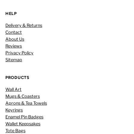
HELP
Delivery & Returns
Contact
About Us
Reviews
Privacy Policy
Sitemap
PRODUCTS
Wall Art
Mugs & Coasters
Aprons & Tea Towels
Keyrings
Enamel Pin Badges
Wallet Keepsakes
Tote Bags