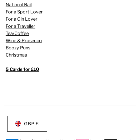
National Rail
For a Sport Lover
For a Gin Lover
For a Traveller
Tea/Coffee
Wine & Prosecco
Boozy Puns
Christmas
5 Cards for £10
GBP £