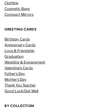
Clothing
Cosmetic Bags
Compact Mirrors
GREETING CARDS
Birthday Cards
Anniversary Cards
Love & Friendship
Graduation
Wedding & Engagement
Valentine's Cards
Father's Day
Mother's Day
Thank You Teacher
Good Luck/Get Well
BY COLLECTION