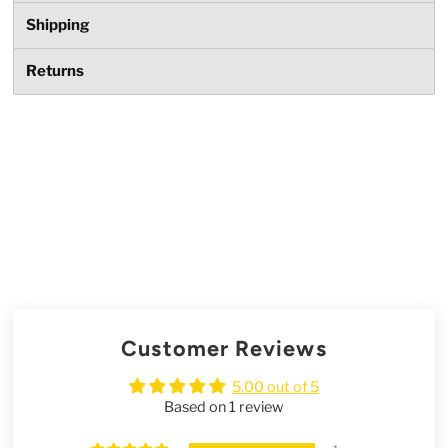
Shipping
Returns
Customer Reviews
5.00 out of 5
Based on 1 review