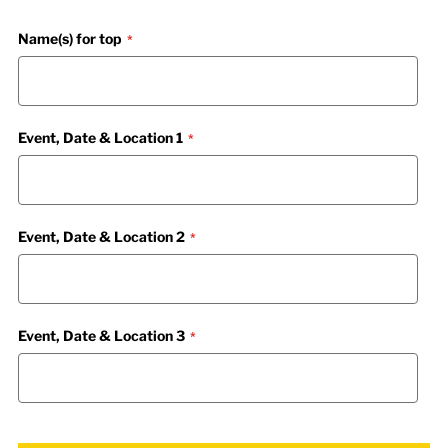
Name(s) for top
Event, Date & Location 1
Event, Date & Location 2
Event, Date & Location 3