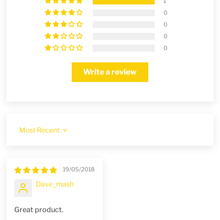
1
0
0
0
0
Write a review
Sort by
19/05/2018
Dave_mash
Great product.