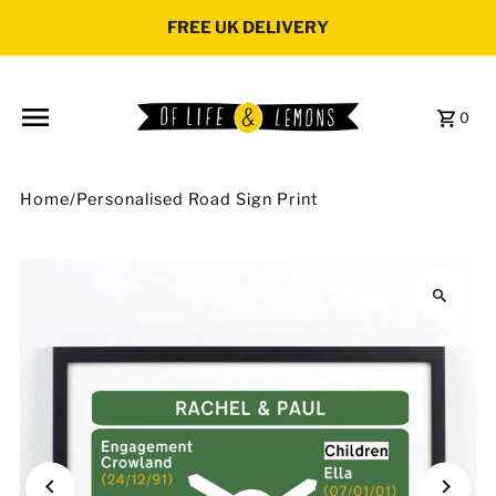
Skip to content
FREE UK DELIVERY
0
Home
/
Personalised Road Sign Print