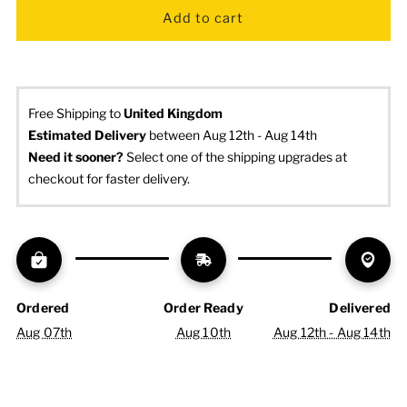
Free Shipping to
United Kingdom
Estimated Delivery
 between Aug 12th - Aug 14th
Need it sooner? 
Select one of the shipping upgrades at 
checkout for faster delivery.
Ordered
Order Ready
Delivered
Aug 07th
Aug 10th
Aug 12th - Aug 14th