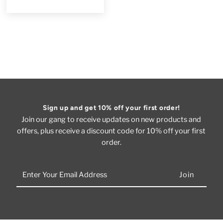
Sign up and get 10% off your first order!
Join our gang to receive updates on new products and
offers, plus receive a discount code for 10% off your first
order.
Enter
Your
Email
Address