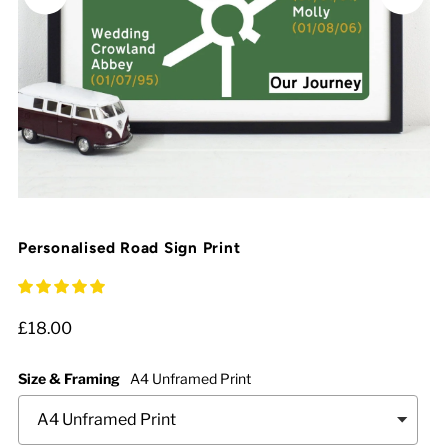
Personalised Road Sign Print
£18.00
Size & Framing
A4 Unframed Print