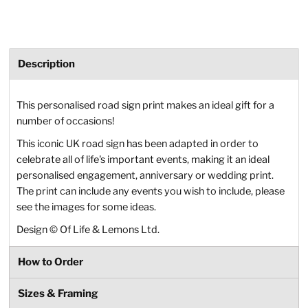
Description
This personalised road sign print makes an ideal gift for a
number of occasions!
This iconic UK road sign has been adapted in order to
celebrate all of life's important events, making it an ideal
personalised engagement, anniversary or wedding print.
The print can include any events you wish to include, please
see the images for some ideas.
Design
©
Of Life & Lemons Ltd.
How to Order
Sizes & Framing