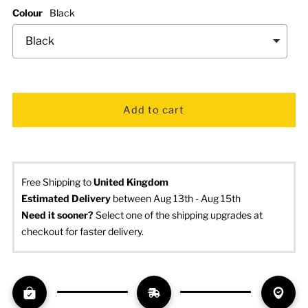
Colour
Black
Free Shipping to
United Kingdom
Estimated Delivery
 between Aug 13th - Aug 15th
Need it sooner? 
Select one of the shipping upgrades at 
checkout for faster delivery.