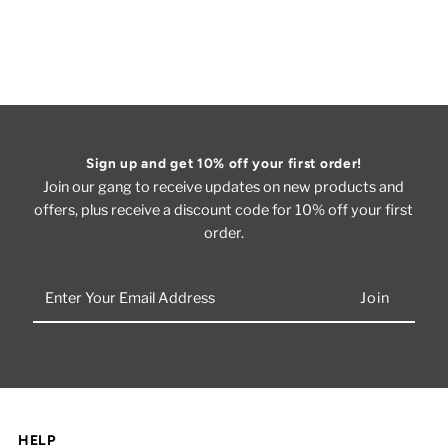
Sign up and get 10% off your first order!
Join our gang to receive updates on new products and
offers, plus receive a discount code for 10% off your first
order.
Enter
Your
Email
Address
HELP