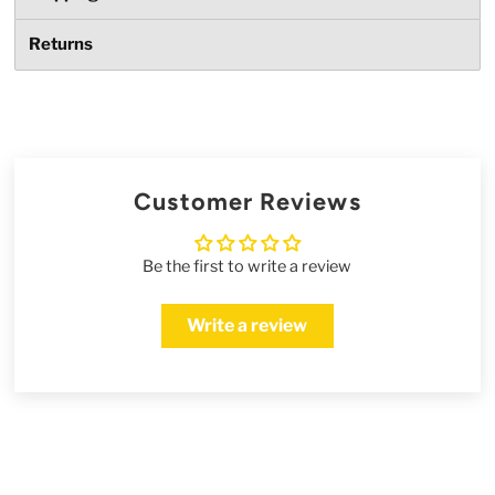
Returns
Customer Reviews
Be the first to write a review
Write a review