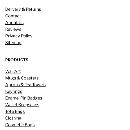
Delivery & Returns
Contact
About Us
Reviews
Privacy Policy
Sitemap
PRODUCTS
Wall Art
Mugs & Coasters
Aprons & Tea Towels
Keyrings
Enamel Pin Badges
Wallet Keepsakes
Tote Bags
Clothing
Cosmetic Bags