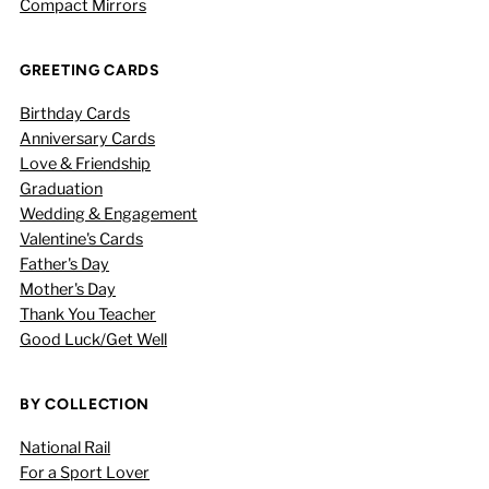
Compact Mirrors
GREETING CARDS
Birthday Cards
Anniversary Cards
Love & Friendship
Graduation
Wedding & Engagement
Valentine's Cards
Father's Day
Mother's Day
Thank You Teacher
Good Luck/Get Well
BY COLLECTION
National Rail
For a Sport Lover