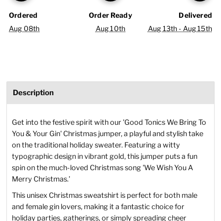
Ordered
Order Ready
Delivered
Aug 08th
Aug 10th
Aug 13th - Aug 15th
Description
Get into the festive spirit with our 'Good Tonics We Bring To
You & Your Gin' Christmas jumper, a playful and stylish take
on the traditional holiday sweater. Featuring a witty
typographic design in vibrant gold, this jumper puts a fun
spin on the much-loved Christmas song 'We Wish You A
Merry Christmas.'
This unisex Christmas sweatshirt is perfect for both male
and female gin lovers, making it a fantastic choice for
holiday parties, gatherings, or simply spreading cheer