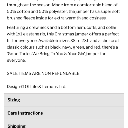
throughout the season. Made from a comfortable blend of
50% cotton and 50% polyester, the jumper has a super soft
brushed fleece inside for extra warmth and cosiness.
Featuring a crew neck and a bottom hem, cuffs, and collar
with 1x1 elastane rib, this Christmas jumper offers a perfect
fit for everyone. Available in sizes XS to 2XL and a choice of
classic colours such as black, navy, green, and red, there's a
'Good Tonics We Bring To You & Your Gin' jumper for
everyone.
SALE ITEMS ARE NON REFUNDABLE
Design
©
Of Life & Lemons Ltd.
Sizing
Care Instructions
Shipping