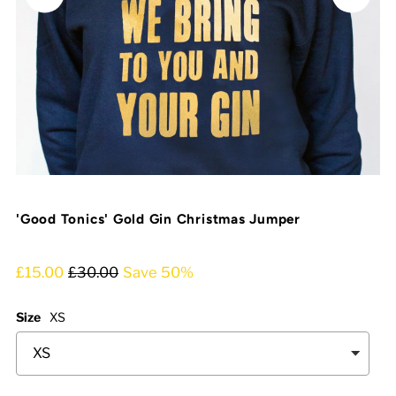
'Good Tonics' Gold Gin Christmas Jumper
£15.00
£30.00
Save 50%
Size
XS