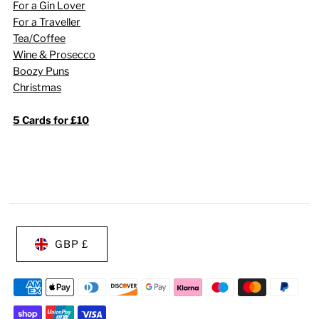
For a Gin Lover
For a Traveller
Tea/Coffee
Wine & Prosecco
Boozy Puns
Christmas
5 Cards for £10
GBP £