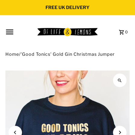
Skip to content
FREE UK DELIVERY
0
Home
/
'Good Tonics' Gold Gin Christmas Jumper