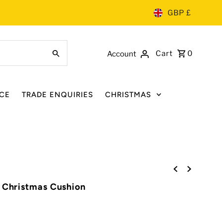
GBP £
Cart
0
Account
CE
TRADE ENQUIRIES
CHRISTMAS
' Christmas Cushion