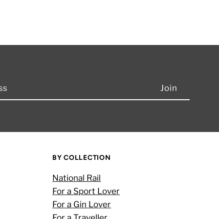
BY COLLECTION
National Rail
For a Sport Lover
For a Gin Lover
For a Traveller