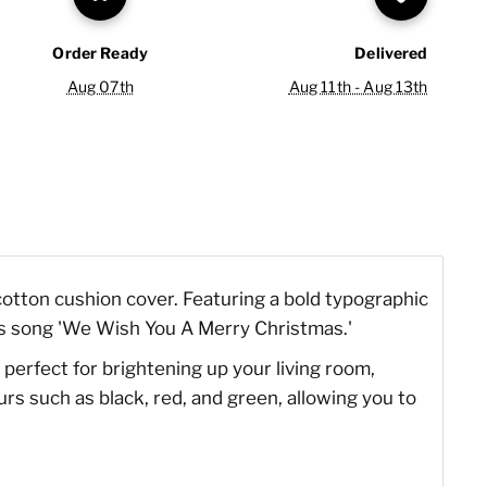
Order Ready
Delivered
Aug 07th
Aug 11th - Aug 13th
otton cushion cover. Featuring a bold typographic
tmas song 'We Wish You A Merry Christmas.'
 perfect for brightening up your living room,
rs such as black, red, and green, allowing you to