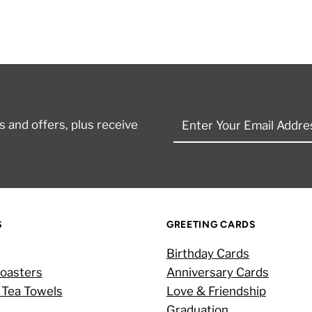
Enter
 and offers, plus receive
Your
Email
Address
S
GREETING CARDS
Birthday Cards
oasters
Anniversary Cards
 Tea Towels
Love & Friendship
Graduation