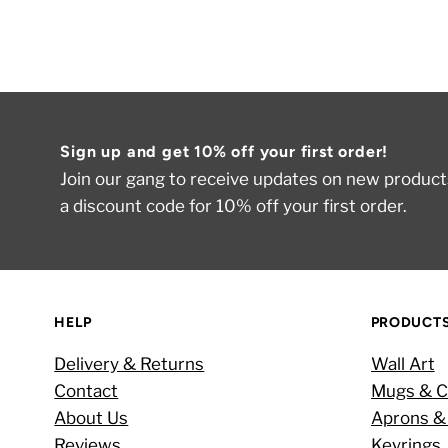
Sign up and get 10% off your first order!
Join our gang to receive updates on new products
a discount code for 10% off your first order.
HELP
PRODUCT
Delivery & Returns
Wall Art
Contact
Mugs & C
About Us
Aprons &
Reviews
Keyrings