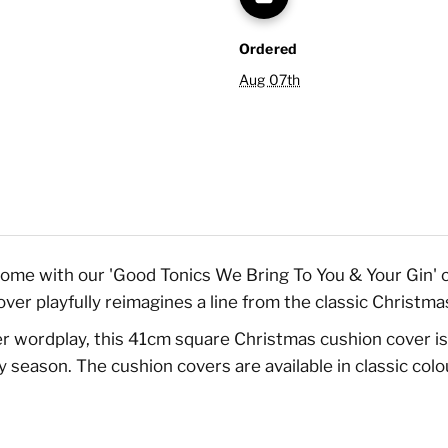
Ordered
Aug 07th
home with our 'Good Tonics We Bring To You & Your Gin' c
cover playfully reimagines a line from the classic Chris
ver wordplay, this 41cm square Christmas cushion cover is
season. The cushion covers are available in classic colou