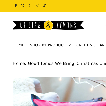
Skip to content
W
ar
y
lo
HOME
SHOP BY PRODUCT
GREETING CAR
fo
Home
/
'Good Tonics We Bring' Christmas Cu