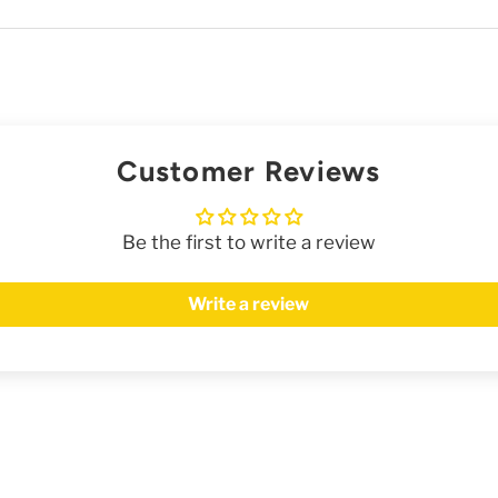
Customer Reviews
Be the first to write a review
Write a review