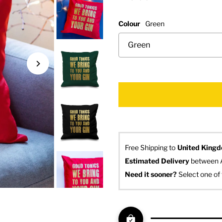
Colour
Green
Free Shipping to
United King
Estimated Delivery
 between 
Need it sooner? 
Select one of 