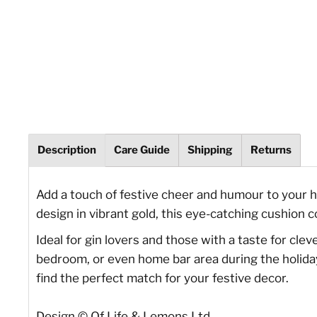
Description
Care Guide
Shipping
Returns
Add a touch of festive cheer and humour to your 
design in vibrant gold, this eye-catching cushion 
Ideal for gin lovers and those with a taste for cle
bedroom, or even home bar area during the holiday 
find the perfect match for your festive decor.
Design © Of Life & Lemons Ltd.