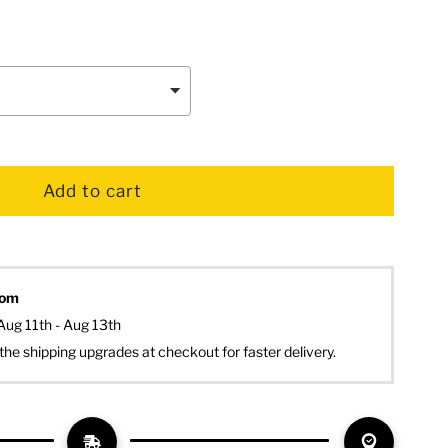
dom
Aug 11th - Aug 13th
the shipping upgrades at checkout for faster delivery.