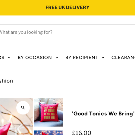
FREE UK DELIVERY
hat
e
ou
oking
DS
BY OCCASION
BY RECIPIENT
CLEARAN
r?
shion
'Good Tonics We Bring
£16.00