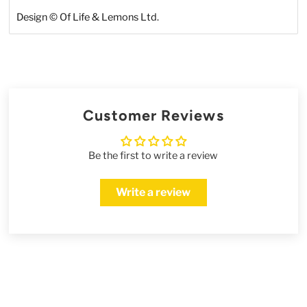
Design © Of Life & Lemons Ltd.
Customer Reviews
Be the first to write a review
Write a review