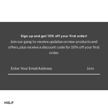
Sign up and get 10% off your first order!
Join our gang to receive updates on new products and
offers, plus receive a discount code for 10% off your first
order.
Enter
Your
Email
Address
HELP