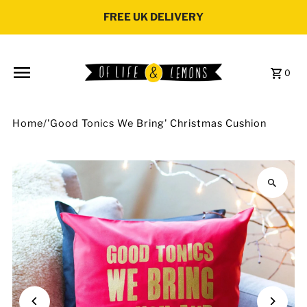
Skip to content
FREE UK DELIVERY
0
Home
/
'Good Tonics We Bring' Christmas Cushion