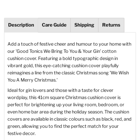
Description
Care Guide
Shipping
Returns
Add a touch of festive cheer and humour to your home with
our 'Good Tonics We Bring To You & Your Gin' cotton
cushion cover. Featuring a bold typographic design in
vibrant gold, this eye-catching cushion cover playfully
reimagines a line from the classic Christmas song 'We Wish
You A Merry Christmas.'
Ideal for gin lovers and those with a taste for clever
wordplay, this 41cm square Christmas cushion cover is
perfect for brightening up your living room, bedroom, or
even home bar area during the holiday season. The cushion
covers are available in classic colours such as black, red, and
green, allowing you to find the perfect match for your
festive decor.