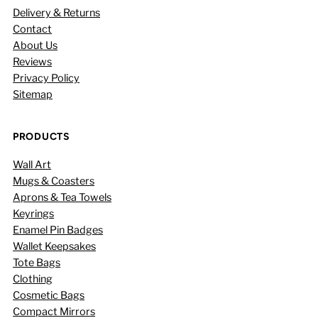
Delivery & Returns
Contact
About Us
Reviews
Privacy Policy
Sitemap
PRODUCTS
Wall Art
Mugs & Coasters
Aprons & Tea Towels
Keyrings
Enamel Pin Badges
Wallet Keepsakes
Tote Bags
Clothing
Cosmetic Bags
Compact Mirrors