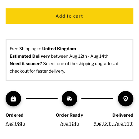
Free Shipping to
United Kingdom
Estimated Delivery
 between Aug 12th - Aug 14th
Need it sooner? 
Select one of the shipping upgrades at 
checkout for faster delivery.
Ordered
Order Ready
Delivered
Aug 08th
Aug 10th
Aug 12th - Aug 14th