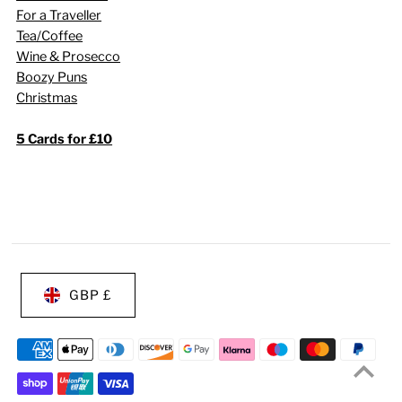
For a Traveller
Tea/Coffee
Wine & Prosecco
Boozy Puns
Christmas
5 Cards for £10
GBP £