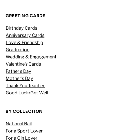
GREETING CARDS
Birthday Cards
Anniversary Cards
Love & Friendship
Graduation
Wedding & Engagement
Valentine's Cards
Father's Day
Mother's Day
Thank You Teacher
Good Luck/Get Well
BY COLLECTION
National Rail
For a Sport Lover
For a Gin Lover