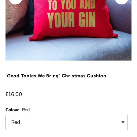
'Good Tonics We Bring' Christmas Cushion
£16.00
Colour
Red