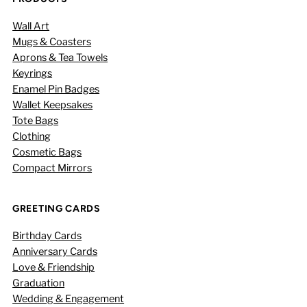
Wall Art
Mugs & Coasters
Aprons & Tea Towels
Keyrings
Enamel Pin Badges
Wallet Keepsakes
Tote Bags
Clothing
Cosmetic Bags
Compact Mirrors
GREETING CARDS
Birthday Cards
Anniversary Cards
Love & Friendship
Graduation
Wedding & Engagement