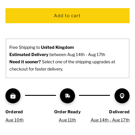
Free Shipping to
United Kingdom
Estimated Delivery
 between Aug 14th - Aug 17th
Need it sooner? 
Select one of the shipping upgrades at 
checkout for faster delivery.
Ordered
Order Ready
Delivered
Aug 10th
Aug 11th
Aug 14th - Aug 17th