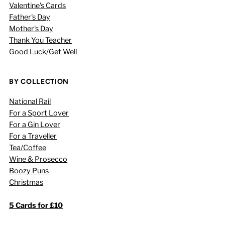
Valentine's Cards
Father's Day
Mother's Day
Thank You Teacher
Good Luck/Get Well
BY COLLECTION
National Rail
For a Sport Lover
For a Gin Lover
For a Traveller
Tea/Coffee
Wine & Prosecco
Boozy Puns
Christmas
5 Cards for £10