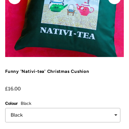
Funny 'Nativi-tea' Christmas Cushion
£16.00
Colour
Black