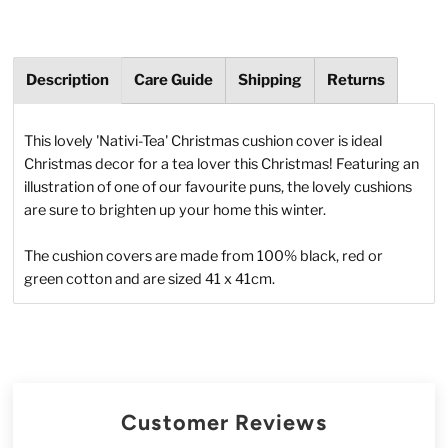
Description
Care Guide
Shipping
Returns
This lovely 'Nativi-Tea' Christmas cushion cover is ideal
Christmas decor for a tea lover this Christmas! Featuring an
illustration of one of our favourite puns, the lovely cushions
are sure to brighten up your home this winter.
The cushion covers are made from 100% black, red or
green cotton and are sized 41 x 41cm.
Customer Reviews