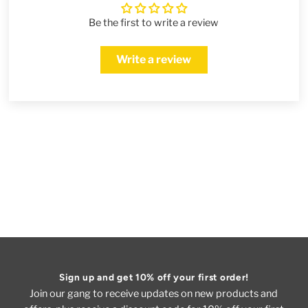
Be the first to write a review
Write a review
Sign up and get 10% off your first order!
Join our gang to receive updates on new products and