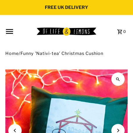
Skip to content
FREE UK DELIVERY
0
Home
/
Funny 'Nativi-tea' Christmas Cushion