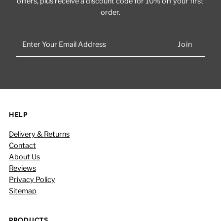
offers, plus receive a discount code for 10% off your first
order.
Enter
Your
Email
Address
HELP
Delivery & Returns
Contact
About Us
Reviews
Privacy Policy
Sitemap
PRODUCTS