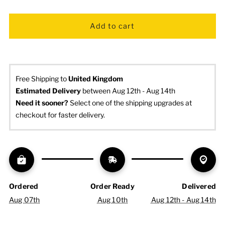
Free Shipping to
United Kingdom
Estimated Delivery
 between Aug 12th - Aug 14th
Need it sooner? 
Select one of the shipping upgrades at 
checkout for faster delivery.
Ordered
Order Ready
Delivered
Aug 07th
Aug 10th
Aug 12th - Aug 14th