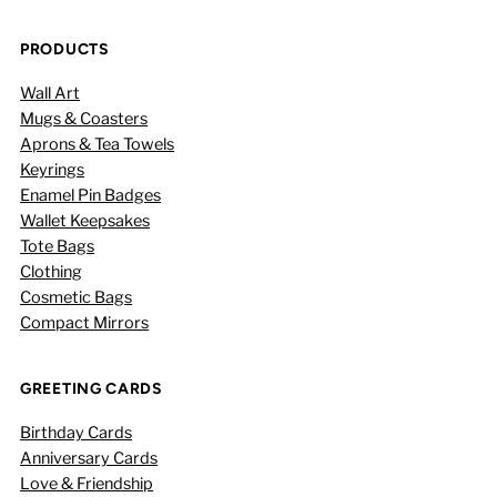
PRODUCTS
Wall Art
Mugs & Coasters
Aprons & Tea Towels
Keyrings
Enamel Pin Badges
Wallet Keepsakes
Tote Bags
Clothing
Cosmetic Bags
Compact Mirrors
GREETING CARDS
Birthday Cards
Anniversary Cards
Love & Friendship