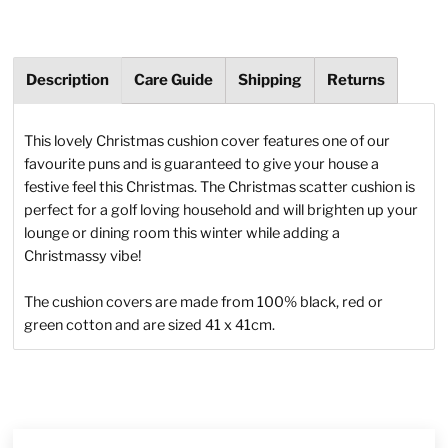
Description
Care Guide
Shipping
Returns
This lovely Christmas cushion cover features one of our
favourite puns and is guaranteed to give your house a
festive feel this Christmas. The Christmas scatter cushion is
perfect for a golf loving household and will brighten up your
lounge or dining room this winter while adding a
Christmassy vibe!
The cushion covers are made from 100% black, red or
green cotton and are sized 41 x 41cm.