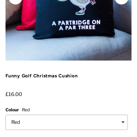
Funny Golf Christmas Cushion
£16.00
Colour
Red