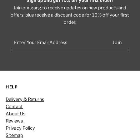
Sign up and get 10% off your first order!
Join our gang to receive updates on new products and
offers, plus receive a discount code for 10% off your first
order.
Enter
Your
Email
Address
HELP
Delivery & Returns
Contact
About Us
Reviews
Privacy Policy
Sitemap