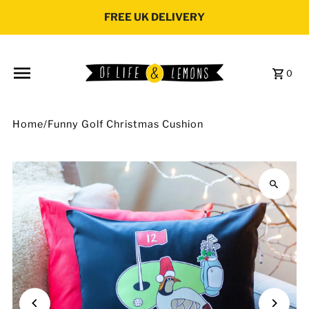
Skip to content
FREE UK DELIVERY
0
Home
/
Funny Golf Christmas Cushion