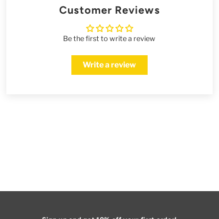
Customer Reviews
Be the first to write a review
Write a review