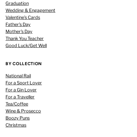
Graduation
Wedding & Engagement
Valentine's Cards
Father's Day
Mother's Day
Thank You Teacher
Good Luck/Get Well
BY COLLECTION
National Rail
For a Sport Lover
For a Gin Lover
For a Traveller
Tea/Coffee
Wine & Prosecco
Boozy Puns
Christmas