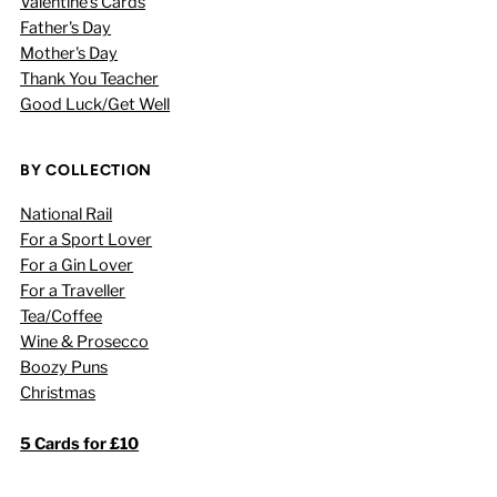
Valentine's Cards
Father's Day
Mother's Day
Thank You Teacher
Good Luck/Get Well
BY COLLECTION
National Rail
For a Sport Lover
For a Gin Lover
For a Traveller
Tea/Coffee
Wine & Prosecco
Boozy Puns
Christmas
5 Cards for £10