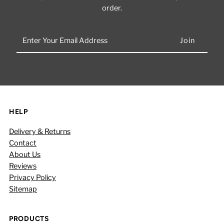
order.
Enter
Your
Email
Address
HELP
Delivery & Returns
Contact
About Us
Reviews
Privacy Policy
Sitemap
PRODUCTS