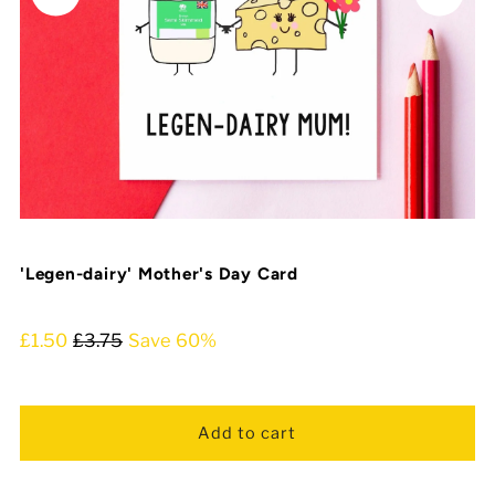
'Legen-dairy' Mother's Day Card
£1.50
£3.75
Save 60%