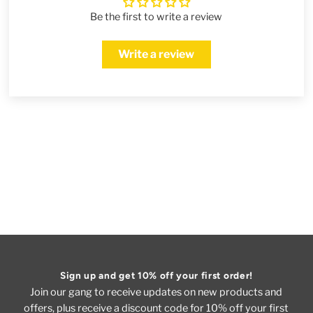
Be the first to write a review
Write a review
Sign up and get 10% off your first order!
Join our gang to receive updates on new products and
offers, plus receive a discount code for 10% off your first