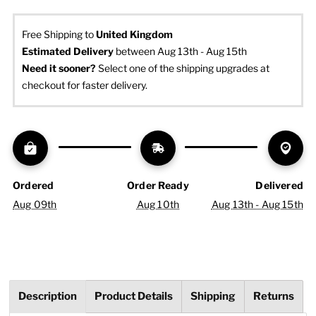
Free Shipping to
United Kingdom
Estimated Delivery
 between Aug 13th - Aug 15th
Need it sooner? 
Select one of the shipping upgrades at 
checkout for faster delivery.
Ordered
Order Ready
Delivered
Aug 09th
Aug 10th
Aug 13th - Aug 15th
Description
Product Details
Shipping
Returns