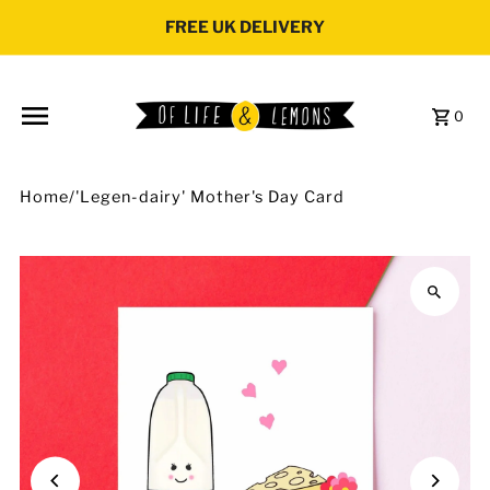
Skip to content
FREE UK DELIVERY
0
Home
/
'Legen-dairy' Mother's Day Card