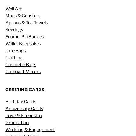
Wall Art
Mugs & Coasters
Aprons & Tea Towels
Keyrings
Enamel Pin Badges
Wallet Keepsakes
Tote Bags
Clothing
Cosmetic Bags
Compact Mirrors
GREETING CARDS
Birthday Cards
Anniversary Cards
Love & Friendship
Graduation
Wedding & Engagement