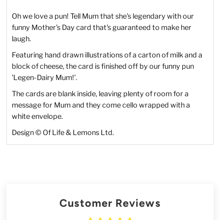
Oh we love a pun! Tell Mum that she's legendary with our
funny Mother's Day card that's guaranteed to make her
laugh.
Featuring hand drawn illustrations of a carton of milk and a
block of cheese, the card is finished off by our funny pun
'Legen-Dairy Mum!'.
The cards are blank inside, leaving plenty of room for a
message for Mum and they come cello wrapped with a
white envelope.
Design © Of Life & Lemons Ltd.
Customer Reviews