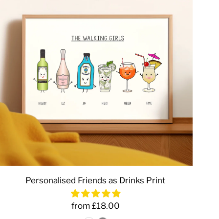
Personalised Friends as Drinks Print
from £18.00