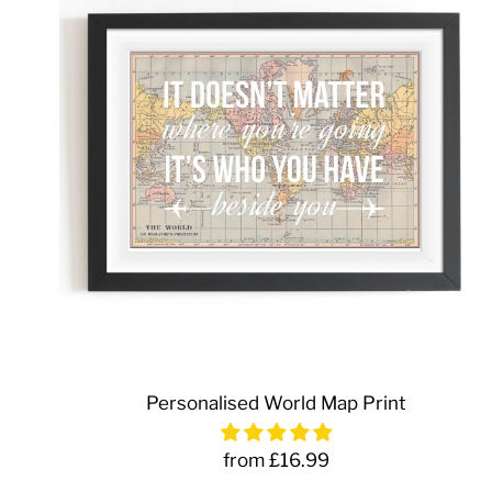
Personalised World Map Print
from £16.99