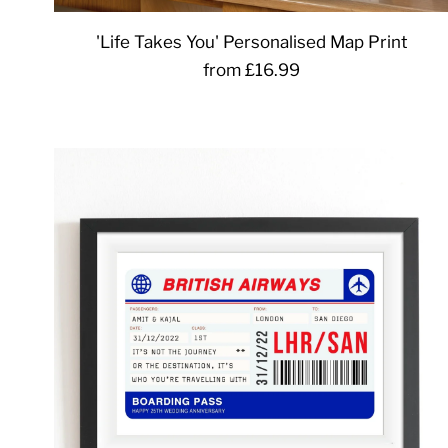
'Life Takes You' Personalised Map Print
from £16.99