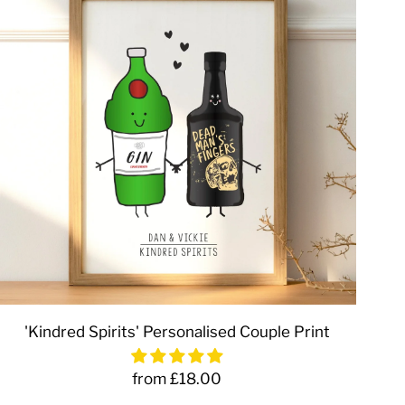
'Kindred Spirits' Personalised Couple Print
from £18.00