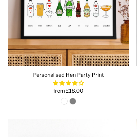
Personalised Hen Party Print
from £18.00