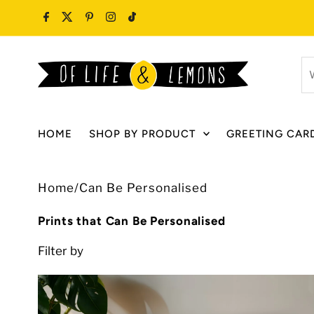
Skip to content
W
ar
y
lo
HOME
SHOP BY PRODUCT
GREETING CAR
fo
Home
/
Can Be Personalised
Prints that Can Be Personalised
Filter by