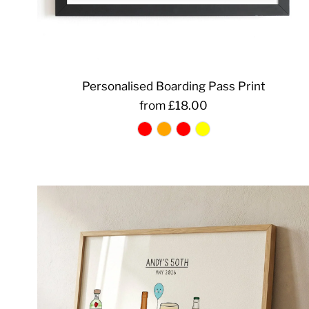
Personalised Boarding Pass Print
from £18.00