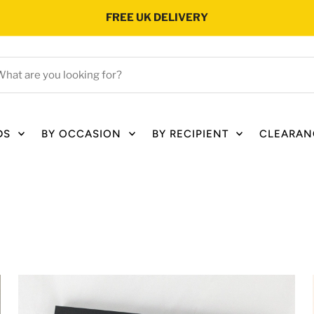
FREE UK DELIVERY
hat
e
ou
oking
DS
BY OCCASION
BY RECIPIENT
CLEARAN
r?