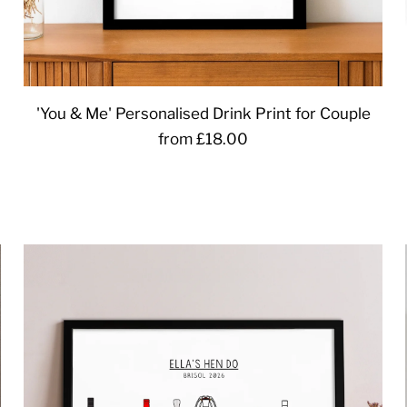
'You & Me' Personalised Drink Print for Couple
from £18.00