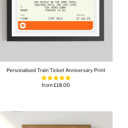
Personalised Train Ticket Anniversary Print
from £18.00