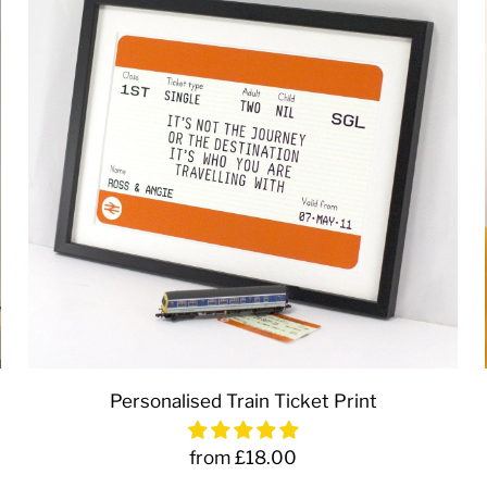
Personalised Train Ticket Print
from £18.00