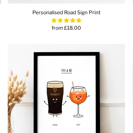
Personalised Road Sign Print
from £18.00