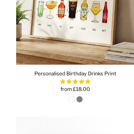
Personalised Birthday Drinks Print
from £18.00