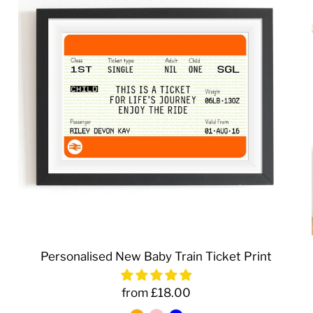
Personalised New Baby Train Ticket Print
from £18.00