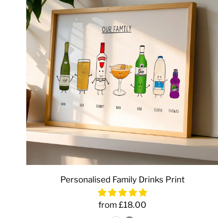
Personalised Family Drinks Print
from £18.00