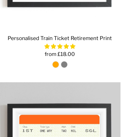
Personalised Train Ticket Retirement Print
from £18.00