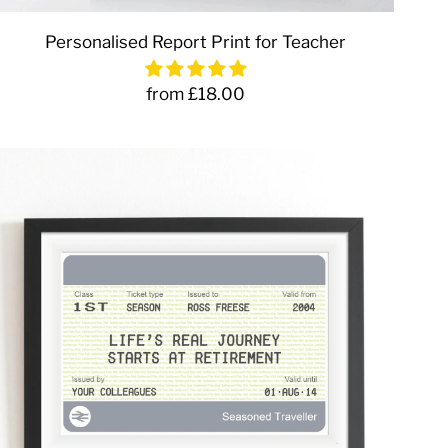
Personalised Report Print for Teacher
from £18.00