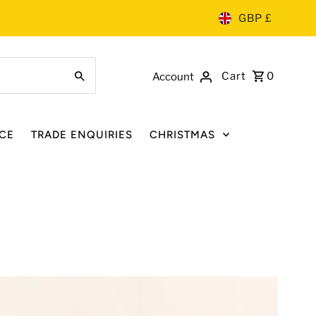
GBP £
Cart
0
Account
CE
TRADE ENQUIRIES
CHRISTMAS