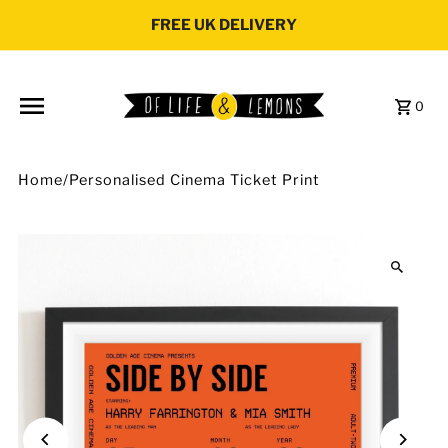
Skip to content
FREE UK DELIVERY
0
Home
/
Personalised Cinema Ticket Print