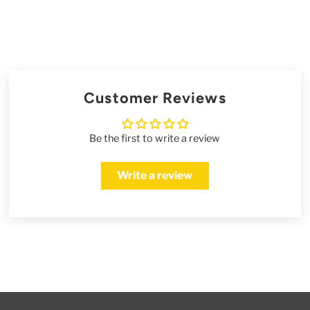
Customer Reviews
Be the first to write a review
Write a review