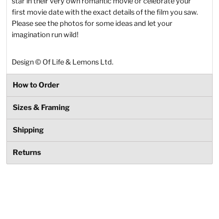
star in their very own romantic movie or celebrate your
first movie date with the exact details of the film you saw.
Please see the photos for some ideas and let your
imagination run wild!
Design
©
Of Life & Lemons Ltd.
How to Order
Sizes & Framing
Shipping
Returns