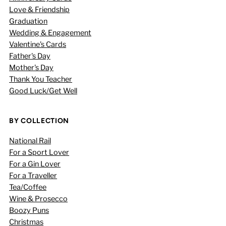
Love & Friendship
Graduation
Wedding & Engagement
Valentine's Cards
Father's Day
Mother's Day
Thank You Teacher
Good Luck/Get Well
BY COLLECTION
National Rail
For a Sport Lover
For a Gin Lover
For a Traveller
Tea/Coffee
Wine & Prosecco
Boozy Puns
Christmas