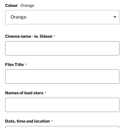
Colour
Orange
Cinema name - ie. Odeon
Film Title
Names of lead stars
Date, time and location