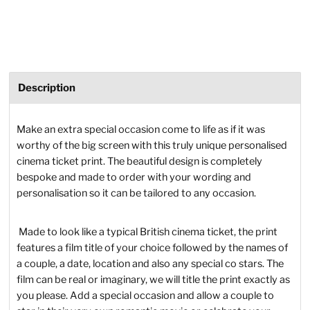
Description
Make an extra special occasion come to life as if it was
worthy of the big screen with this truly unique personalised
cinema ticket print. The beautiful design is completely
bespoke and made to order with your wording and
personalisation so it can be tailored to any occasion.
Made to look like a typical British cinema ticket, the print
features a film title of your choice followed by the names of
a couple, a date, location and also any special co stars. The
film can be real or imaginary, we will title the print exactly as
you please. Add a special occasion and allow a couple to