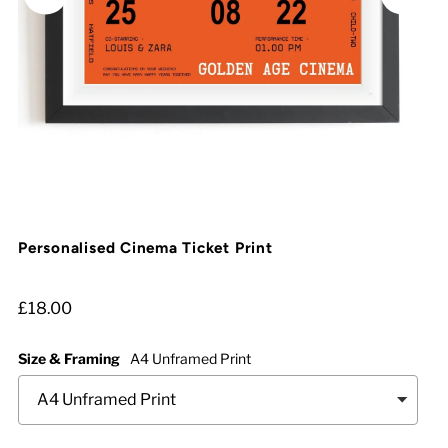
Personalised Cinema Ticket Print
£18.00
Size & Framing
A4 Unframed Print