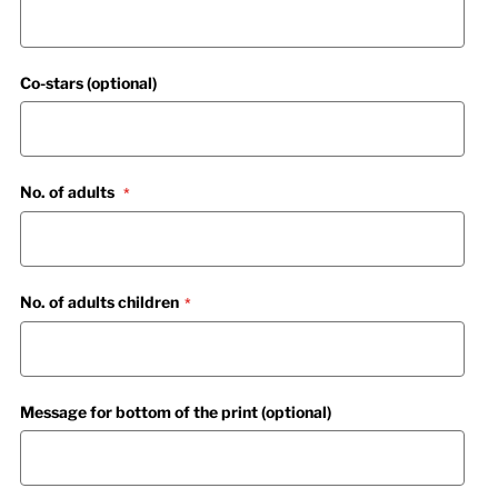
Co-stars (optional)
No. of adults
No. of adults children
Message for bottom of the print (optional)