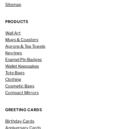
Sitemap
PRODUCTS
Wall Art
Mugs & Coasters
Aprons & Tea Towels
Keyrings
Enamel Pin Badges
Wallet Keepsakes
Tote Bags
Clothing
Cosmetic Bags
Compact Mirrors
GREETING CARDS
Birthday Cards
Anniversary Cards