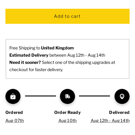
Free Shipping to
United Kingdom
Estimated Delivery
 between Aug 12th - Aug 14th
Need it sooner? 
Select one of the shipping upgrades at 
checkout for faster delivery.
Ordered
Order Ready
Delivered
Aug 07th
Aug 10th
Aug 12th - Aug 14th