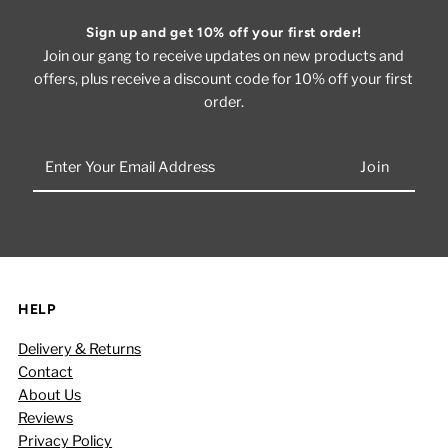
Sign up and get 10% off your first order!
Join our gang to receive updates on new products and
offers, plus receive a discount code for 10% off your first
order.
Enter
Your
Email
Address
HELP
Delivery & Returns
Contact
About Us
Reviews
Privacy Policy