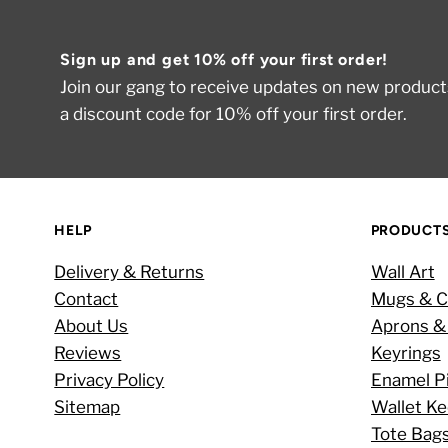
Sign up and get 10% off your first order!
Join our gang to receive updates on new products
a discount code for 10% off your first order.
HELP
PRODUCT
Delivery & Returns
Wall Art
Contact
Mugs & C
About Us
Aprons &
Reviews
Keyrings
Privacy Policy
Enamel P
Sitemap
Wallet K
Tote Bag