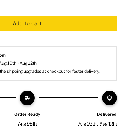
dom
Aug 10th - Aug 12th
the shipping upgrades at checkout for faster delivery.
Order Ready
Delivered
Aug 06th
Aug 10th - Aug 12th