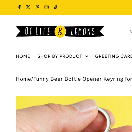
Skip to content
W
ar
y
lo
HOME
SHOP BY PRODUCT
GREETING CAR
fo
Home
/
Funny Beer Bottle Opener Keyring fo