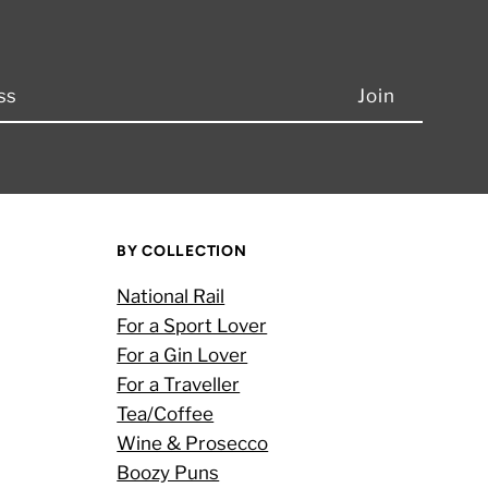
BY COLLECTION
National Rail
For a Sport Lover
For a Gin Lover
For a Traveller
Tea/Coffee
Wine & Prosecco
Boozy Puns