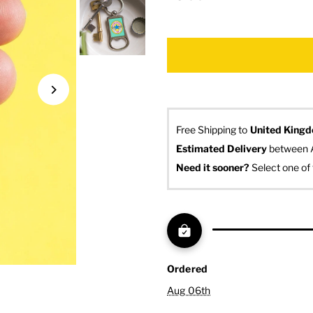
Free Shipping to
United King
Estimated Delivery
 between 
Need it sooner? 
Select one of 
Ordered
Aug 06th