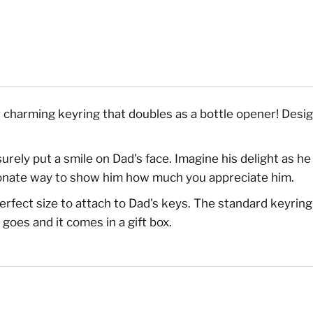
r charming keyring that doubles as a bottle opener! Design
 surely put a smile on Dad's face. Imagine his delight as h
ectionate way to show him how much you appreciate him.
erfect size to attach to Dad's keys. The standard keyri
goes and it comes in a gift box.