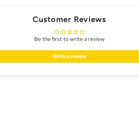
Customer Reviews
Be the first to write a review
Write a review