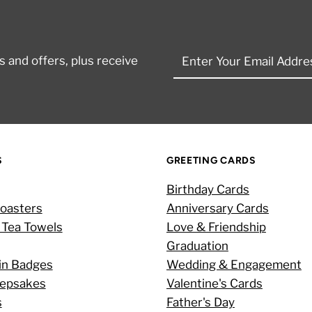
Enter
 and offers, plus receive
Your
Email
Address
S
GREETING CARDS
Birthday Cards
oasters
Anniversary Cards
 Tea Towels
Love & Friendship
Graduation
in Badges
Wedding & Engagement
eepsakes
Valentine's Cards
s
Father's Day