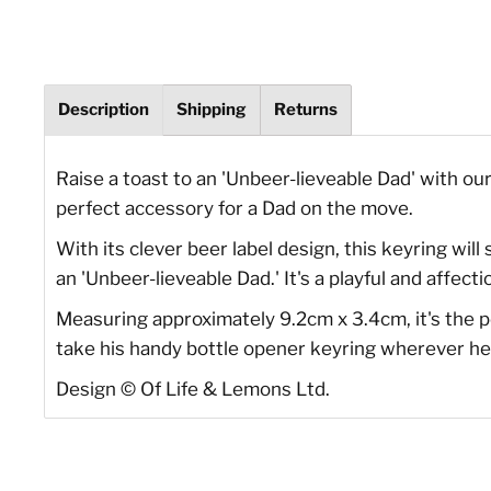
Description
Shipping
Returns
Raise a toast to an 'Unbeer-lieveable Dad' with ou
perfect accessory for a Dad on the move.
With its clever beer label design, this keyring will
an 'Unbeer-lieveable Dad.' It's a playful and aff
Measuring approximately 9.2cm x 3.4cm, it's the p
take his handy bottle opener keyring wherever he 
Design
©
Of Life & Lemons Ltd.