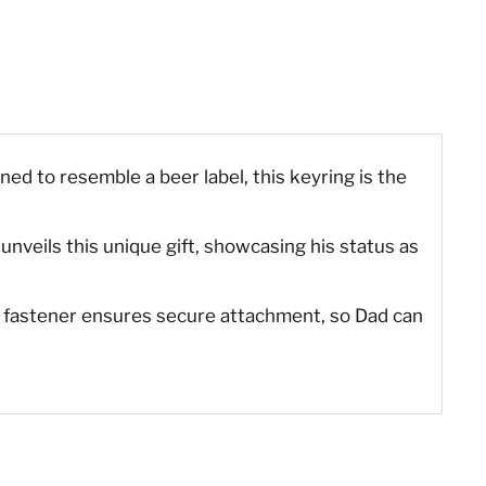
ed to resemble a beer label, this keyring is the
e unveils this unique gift, showcasing his status as
ng fastener ensures secure attachment, so Dad can