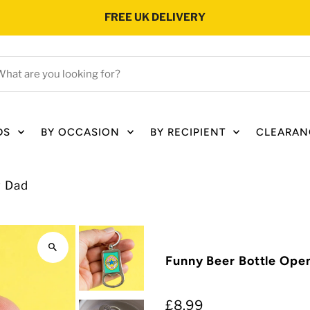
FREE UK DELIVERY
hat
e
ou
oking
DS
BY OCCASION
BY RECIPIENT
CLEARAN
r?
r Dad
Funny Beer Bottle Ope
£8.99