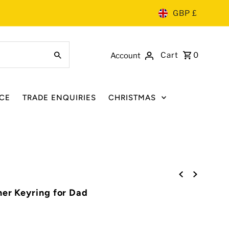
GBP £
Cart
0
Account
CE
TRADE ENQUIRIES
CHRISTMAS
ner Keyring for Dad