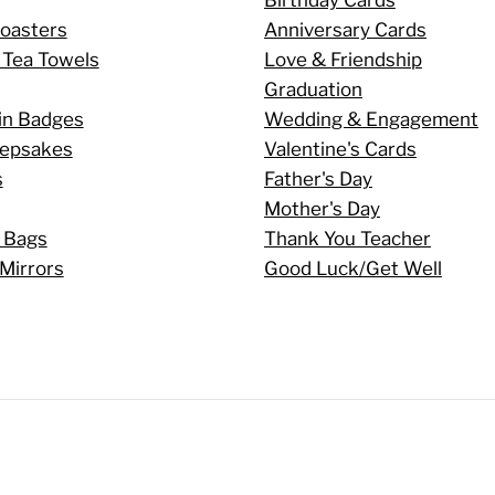
oasters
Anniversary Cards
 Tea Towels
Love & Friendship
Graduation
in Badges
Wedding & Engagement
eepsakes
Valentine's Cards
s
Father's Day
Mother's Day
 Bags
Thank You Teacher
Mirrors
Good Luck/Get Well