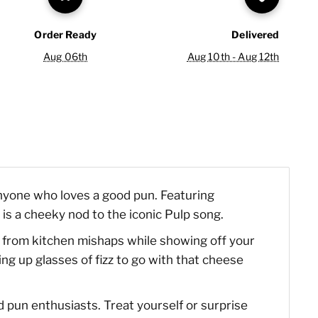
Order Ready
Delivered
Aug 06th
Aug 10th - Aug 12th
anyone who loves a good pun. Featuring
 is a cheeky nod to the iconic Pulp song.
hes from kitchen mishaps while showing off your
ng up glasses of fizz to go with that cheese
nd pun enthusiasts. Treat yourself or surprise