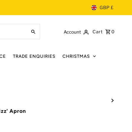
GBP £
Cart
0
Account
CE
TRADE ENQUIRIES
CHRISTMAS
izz' Apron