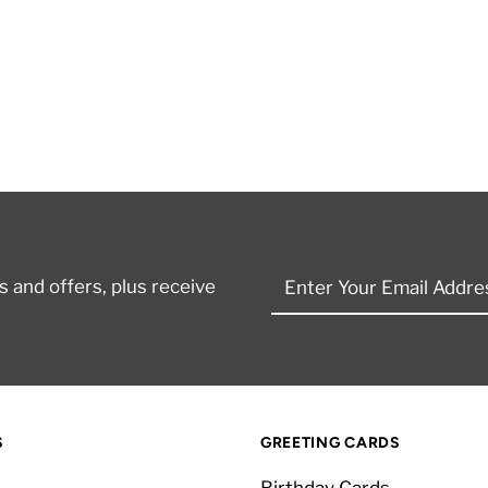
Enter
 and offers, plus receive
Your
Email
Address
S
GREETING CARDS
Birthday Cards