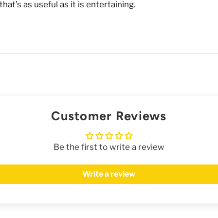
t’s as useful as it is entertaining.
Customer Reviews
Be the first to write a review
Write a review