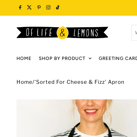
Skip to content
W
ar
y
lo
HOME
SHOP BY PRODUCT
GREETING CAR
fo
Home
/
'Sorted For Cheese & Fizz' Apron