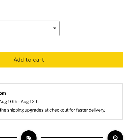
dom
Aug 10th - Aug 12th
the shipping upgrades at checkout for faster delivery.