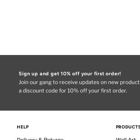
Sign up and get 10% off your first order!
Join our gang to receive updates on new products
a discount code for 10% off your first order.
HELP
PRODUCT
Delivery & Returns
Wall Art