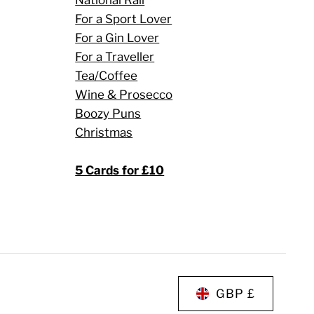
For a Sport Lover
For a Gin Lover
For a Traveller
Tea/Coffee
Wine & Prosecco
Boozy Puns
Christmas
5 Cards for £10
GBP £