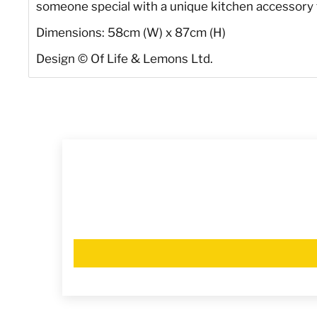
someone special with a unique kitchen accessory tha
Dimensions: 58cm (W) x 87cm (H)
Design
©
Of Life & Lemons Ltd.