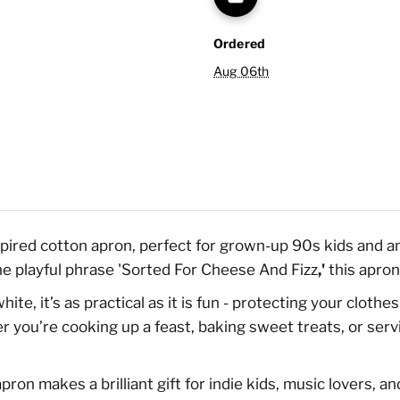
Ordered
Aug 06th
nspired cotton apron, perfect for grown-up 90s kids and 
he playful phrase 'Sorted For Cheese And Fizz
,'
this apron
te, it’s as practical as it is fun - protecting your clot
 you’re cooking up a feast, baking sweet treats, or servi
pron makes a brilliant gift for indie kids, music lovers, a