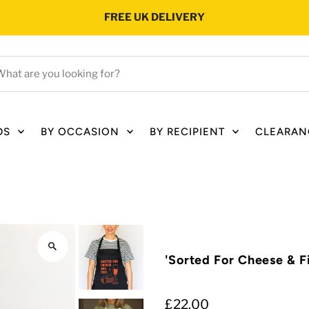
FREE UK DELIVERY
hat
e
ou
oking
DS
BY OCCASION
BY RECIPIENT
CLEARAN
r?
'Sorted For Cheese & F
£22.00