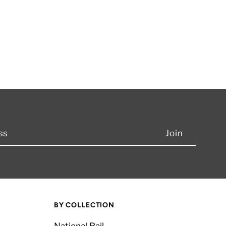
BY COLLECTION
National Rail