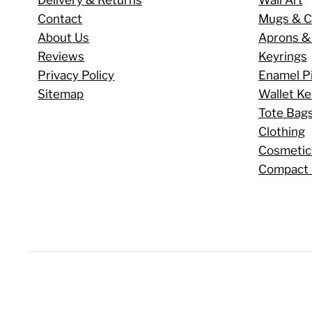
Contact
Mugs & C
About Us
Aprons &
Reviews
Keyrings
Privacy Policy
Enamel P
Sitemap
Wallet K
Tote Bag
Clothing
Cosmetic
Compact 