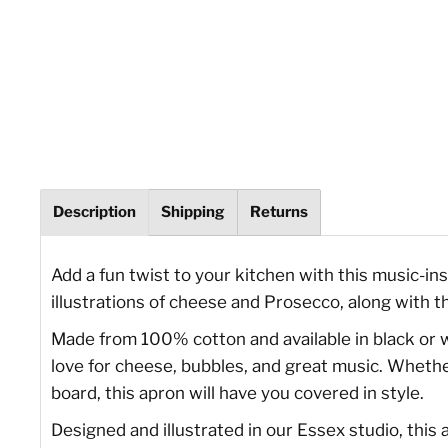
Description
Shipping
Returns
Add a fun twist to your kitchen with this music-i
illustrations of cheese and Prosecco, along with t
Made from 100% cotton and available in black or whi
love for cheese, bubbles, and great music. Whether
board, this apron will have you covered in style.
Designed and illustrated in our Essex studio, this a