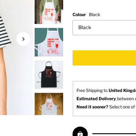
Colour
Black
Free Shipping to
United King
Estimated Delivery
 between 
Need it sooner? 
Select one of 