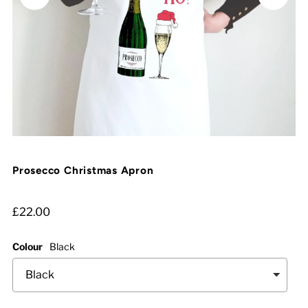
Prosecco Christmas Apron
£22.00
Colour
Black