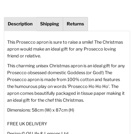
Description
Shipping
Returns
This Prosecco apron is sure to raise a smile! The Christmas
apron would make an ideal gift for any Prosecco loving
friend or relative.
This charming unisex Christmas apron is an ideal gift for any
Prosecco obsessed domestic Goddess (or God!) The
Prosecco apron is made from 100% cotton and features
the humourous play on words 'Prosecco Ho Ho Ho'. The
apron comes beautifully packaged in tissue paper making it
an ideal gift for the chef this Christmas.
Dimensions: 58cm (W) x 87cm (H)
FREE UK DELIVERY
Design
©
Of Life & Lemons Ltd.