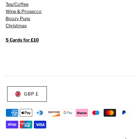
Tea/Coffee
Wine & Prosecco
Boozy Puns
Christmas
5 Cards for £10
GBP £