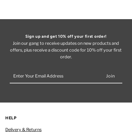
Sign up and get 10% off your first order!
Join our gang to receive updates on new products and
offers, plus receive a discount code for 10% off your first
order.
Enter
Your
Email
Address
HELP
Delivery & Returns