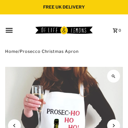
Skip to content
FREE UK DELIVERY
0
Home
/
Prosecco Christmas Apron