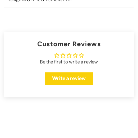
Customer Reviews
Be the first to write a review
Write a review