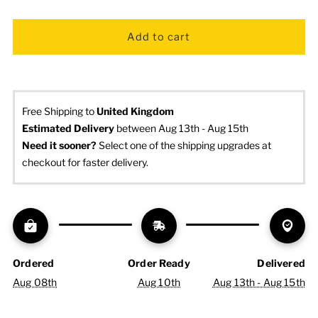
Free Shipping to
United Kingdom
Estimated Delivery
 between Aug 13th - Aug 15th
Need it sooner? 
Select one of the shipping upgrades at 
checkout for faster delivery.
Ordered
Order Ready
Delivered
Aug 08th
Aug 10th
Aug 13th - Aug 15th