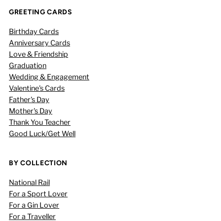
GREETING CARDS
Birthday Cards
Anniversary Cards
Love & Friendship
Graduation
Wedding & Engagement
Valentine's Cards
Father's Day
Mother's Day
Thank You Teacher
Good Luck/Get Well
BY COLLECTION
National Rail
For a Sport Lover
For a Gin Lover
For a Traveller