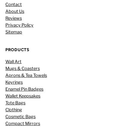
Contact
About Us
Reviews
Privacy Policy
Sitemap
PRODUCTS
Wall Art
Mugs & Coasters
Aprons & Tea Towels
Keyrings
Enamel Pin Badges
Wallet Keepsakes
Tote Bags
Clothing
Cosmetic Bags
Compact Mirrors