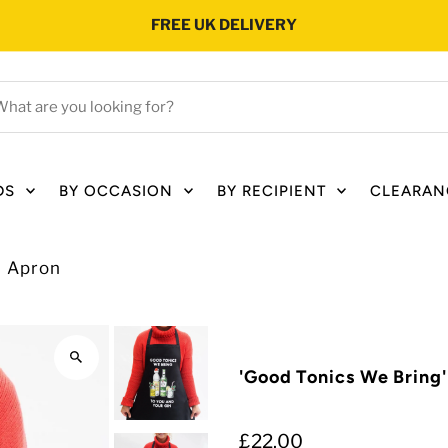
FREE UK DELIVERY
hat
e
ou
oking
DS
BY OCCASION
BY RECIPIENT
CLEARAN
r?
s Apron
'Good Tonics We Bring
£22.00