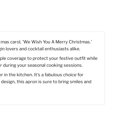
stmas carol, 'We Wish You A Merry Christmas.'
gin lovers and cocktail enthusiasts alike.
e coverage to protect your festive outfit while
ter during your seasonal cooking sessions.
in the kitchen. It's a fabulous choice for
design, this apron is sure to bring smiles and