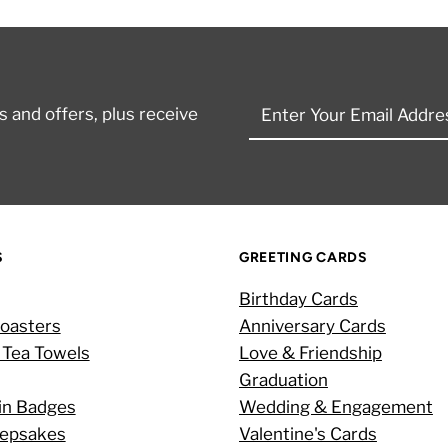
Enter
 and offers, plus receive
Your
Email
Address
S
GREETING CARDS
Birthday Cards
oasters
Anniversary Cards
 Tea Towels
Love & Friendship
Graduation
in Badges
Wedding & Engagement
eepsakes
Valentine's Cards