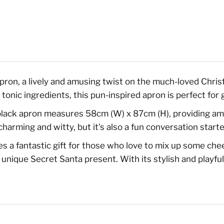
pron, a lively and amusing twist on the much-loved Chri
d tonic ingredients, this pun-inspired apron is perfect for 
ack apron measures 58cm (W) x 87cm (H), providing ampl
 charming and witty, but it's also a fun conversation star
 fantastic gift for those who love to mix up some cheer 
unique Secret Santa present. With its stylish and playful 