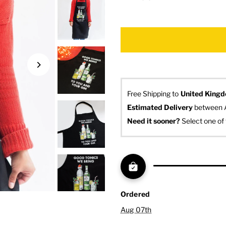
Free Shipping to
United King
Estimated Delivery
 between 
Need it sooner? 
Select one of 
Ordered
Aug 07th