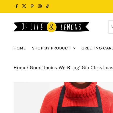
Skip to content
W
ar
y
lo
HOME
SHOP BY PRODUCT
GREETING CAR
fo
Home
/
'Good Tonics We Bring' Gin Christma