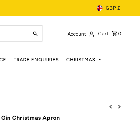
GBP £
Cart
0
Account
CE
TRADE ENQUIRIES
CHRISTMAS
' Gin Christmas Apron