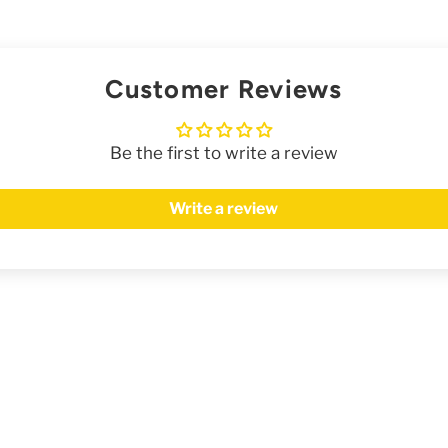
Customer Reviews
Be the first to write a review
Write a review