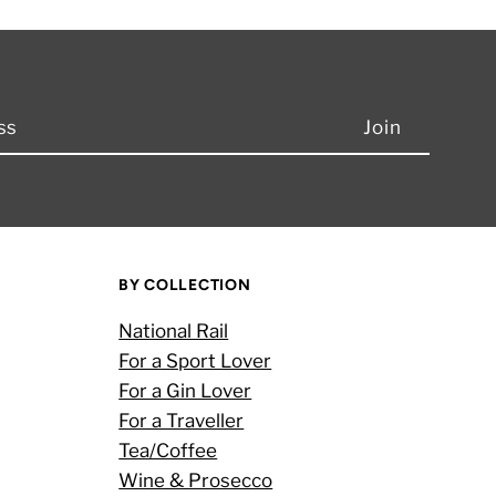
BY COLLECTION
National Rail
For a Sport Lover
For a Gin Lover
For a Traveller
Tea/Coffee
Wine & Prosecco