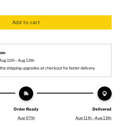
dom
Aug 11th - Aug 13th
the shipping upgrades at checkout for faster delivery.
Order Ready
Delivered
Aug 07th
Aug 11th - Aug 13th