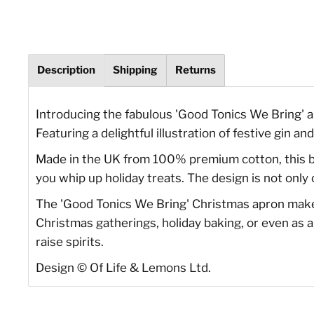
Description
Shipping
Returns
Introducing the fabulous 'Good Tonics We Bring' a
Featuring a delightful illustration of festive gin an
Made in the UK from 100% premium cotton, this bl
you whip up holiday treats. The design is not only
The 'Good Tonics We Bring' Christmas apron makes a
Christmas gatherings, holiday baking, or even as a 
raise spirits.
Design
©
Of Life & Lemons Ltd.