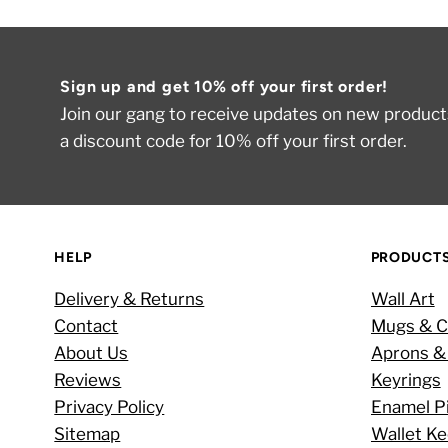
Sign up and get 10% off your first order!
Join our gang to receive updates on new products
a discount code for 10% off your first order.
HELP
PRODUCT
Delivery & Returns
Wall Art
Contact
Mugs & C
About Us
Aprons &
Reviews
Keyrings
Privacy Policy
Enamel P
Sitemap
Wallet K