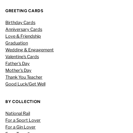
GREETING CARDS
Birthday Cards
Anniversary Cards
Love & Friendship
Graduation
Wedding & Engagement
Valentine's Cards
Father's Day
Mother's Day
Thank You Teacher
Good Luck/Get Well
BY COLLECTION
National Rail
For a Sport Lover
For a Gin Lover