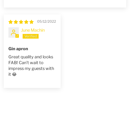
Sort by
05/12/2022
June Machin
Gin apron
Great quality and looks
FAB! Can’t wait to
impress my guests with
it 😂