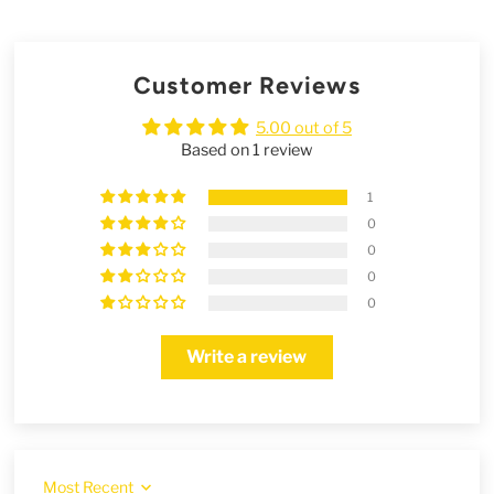
Customer Reviews
5.00 out of 5
Based on 1 review
1
0
0
0
0
Write a review