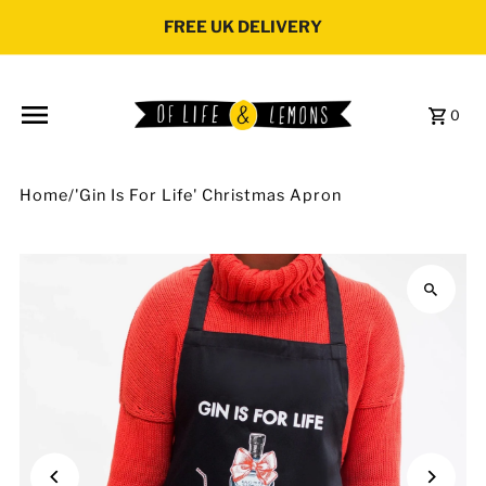
Skip to content
FREE UK DELIVERY
0
Home
/
'Gin Is For Life' Christmas Apron