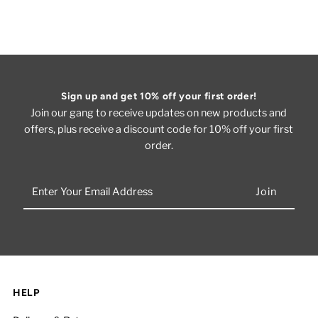
Sign up and get 10% off your first order!
Join our gang to receive updates on new products and
offers, plus receive a discount code for 10% off your first
order.
Enter
Your
Email
Address
HELP