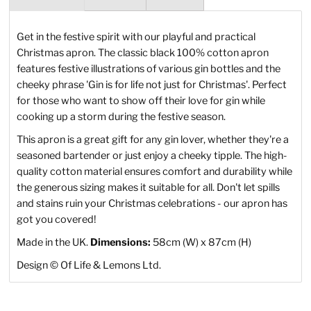
Get in the festive spirit with our playful and practical
Christmas apron. The classic black 100% cotton apron
features festive illustrations of various gin bottles and the
cheeky phrase 'Gin is for life not just for Christmas'. Perfect
for those who want to show off their love for gin while
cooking up a storm during the festive season.
This apron is a great gift for any gin lover, whether they're a
seasoned bartender or just enjoy a cheeky tipple. The high-
quality cotton material ensures comfort and durability while
the generous sizing makes it suitable for all. Don't let spills
and stains ruin your Christmas celebrations - our apron has
got you covered!
Made in the UK.
Dimensions:
58cm (W) x 87cm (H)
Design
©
Of Life & Lemons Ltd.