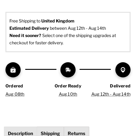
Free Shipping to
United Kingdom
Estimated Delivery
 between Aug 12th - Aug 14th
Need it sooner? 
Select one of the shipping upgrades at 
checkout for faster delivery.
Ordered
Order Ready
Delivered
Aug 08th
Aug 10th
Aug 12th - Aug 14th
Description
Shipping
Returns