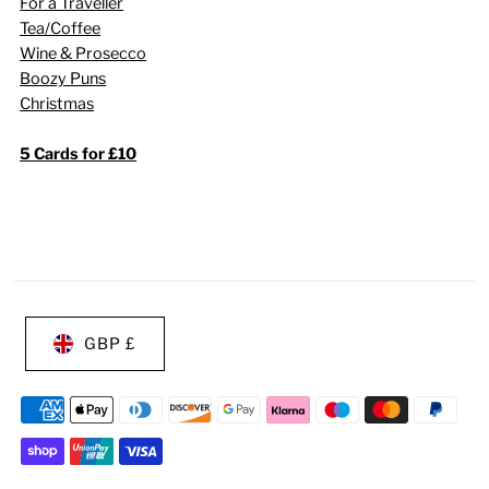
For a Traveller
Tea/Coffee
Wine & Prosecco
Boozy Puns
Christmas
5 Cards for £10
GBP £