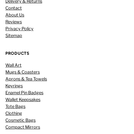
Delivery & Returns
Contact
About Us
Reviews
Privacy Policy
Sitemap
PRODUCTS
Wall Art
Mugs & Coasters
Aprons & Tea Towels
Keyrings
Enamel Pin Badges
Wallet Keepsakes
Tote Bags
Clothing
Cosmetic Bags
Compact Mirrors