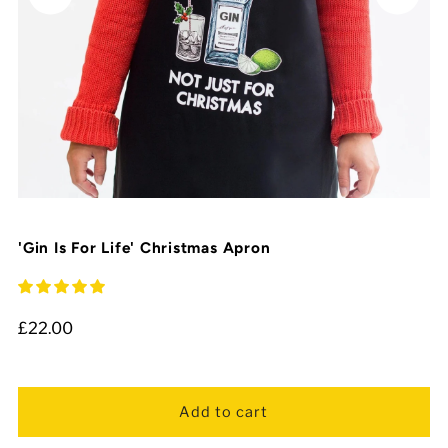
'Gin Is For Life' Christmas Apron
£22.00