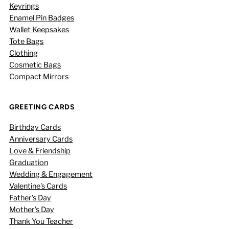
Keyrings
Enamel Pin Badges
Wallet Keepsakes
Tote Bags
Clothing
Cosmetic Bags
Compact Mirrors
GREETING CARDS
Birthday Cards
Anniversary Cards
Love & Friendship
Graduation
Wedding & Engagement
Valentine's Cards
Father's Day
Mother's Day
Thank You Teacher