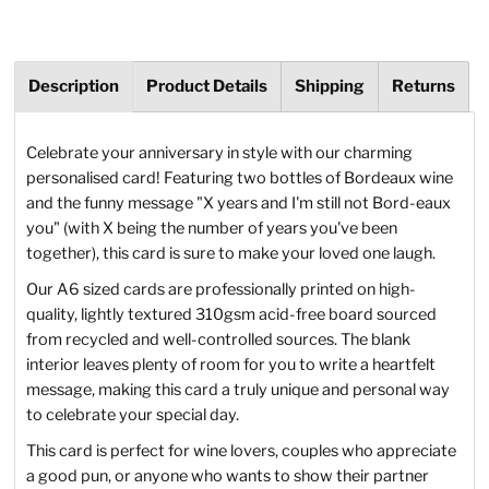
Description
Product Details
Shipping
Returns
Celebrate your anniversary in style with our charming
personalised card! Featuring two bottles of Bordeaux wine
and the funny message "X years and I'm still not Bord-eaux
you" (with X being the number of years you've been
together), this card is sure to make your loved one laugh.
Our A6 sized cards are professionally printed on high-
quality, lightly textured 310gsm acid-free board sourced
from recycled and well-controlled sources. The blank
interior leaves plenty of room for you to write a heartfelt
message, making this card a truly unique and personal way
to celebrate your special day.
This card is perfect for wine lovers, couples who appreciate
a good pun, or anyone who wants to show their partner