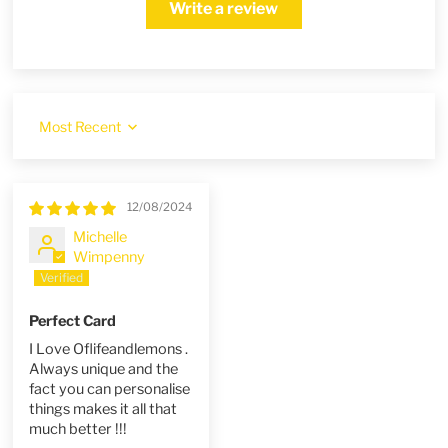
Write a review
Sort by
12/08/2024
Michelle
Wimpenny
Perfect Card
I Love Oflifeandlemons .
Always unique and the
fact you can personalise
things makes it all that
much better !!!