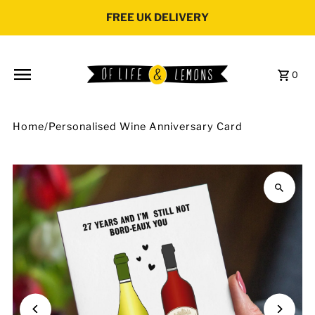
Skip to content
FREE UK DELIVERY
0
Home
/
Personalised Wine Anniversary Card