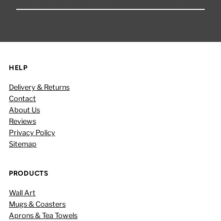
Your
Email
Address
HELP
Delivery & Returns
Contact
About Us
Reviews
Privacy Policy
Sitemap
PRODUCTS
Wall Art
Mugs & Coasters
Aprons & Tea Towels