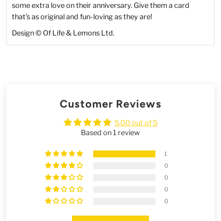
some extra love on their anniversary. Give them a card
that's as original and fun-loving as they are!
Design © Of Life & Lemons Ltd.
Customer Reviews
5.00 out of 5
Based on 1 review
1
0
0
0
0