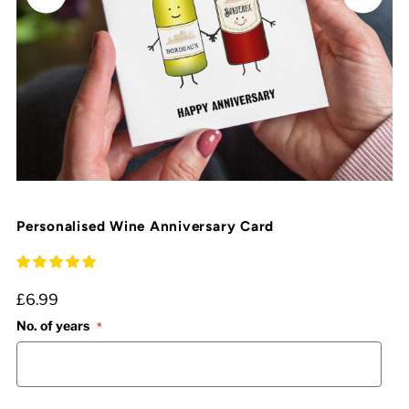
Personalised Wine Anniversary Card
£6.99
No. of years