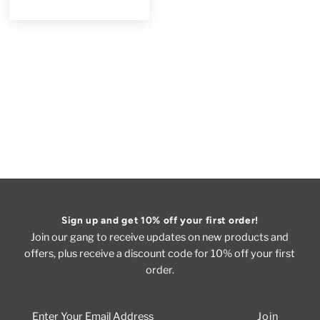
Sign up and get 10% off your first order!
Join our gang to receive updates on new products and
offers, plus receive a discount code for 10% off your first
order.
Enter