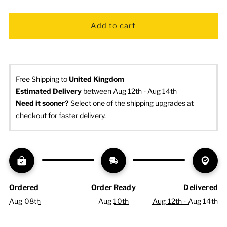
Free Shipping to
United Kingdom
Estimated Delivery
 between Aug 12th - Aug 14th
Need it sooner? 
Select one of the shipping upgrades at 
checkout for faster delivery.
Ordered
Order Ready
Delivered
Aug 08th
Aug 10th
Aug 12th - Aug 14th