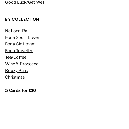
Good Luck/Get Well
BY COLLECTION
National Rail
For a Sport Lover
For a Gin Lover
For a Traveller
Tea/Coffee
Wine & Prosecco
Boozy Puns
Christmas
5 Cards for £10