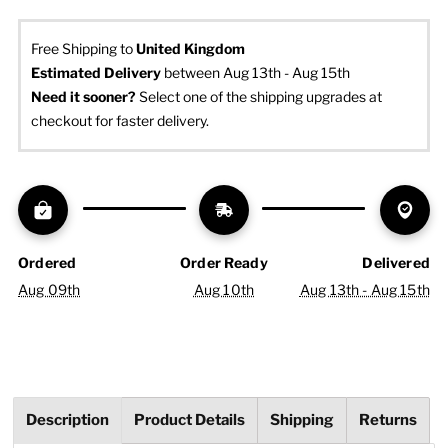
Free Shipping to
United Kingdom
Estimated Delivery
 between Aug 13th - Aug 15th
Need it sooner? 
Select one of the shipping upgrades at 
checkout for faster delivery.
Ordered
Order Ready
Delivered
Aug 09th
Aug 10th
Aug 13th - Aug 15th
Description
Product Details
Shipping
Returns