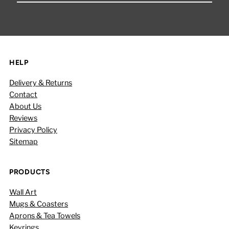
Email
Address
HELP
Delivery & Returns
Contact
About Us
Reviews
Privacy Policy
Sitemap
PRODUCTS
Wall Art
Mugs & Coasters
Aprons & Tea Towels
Keyrings