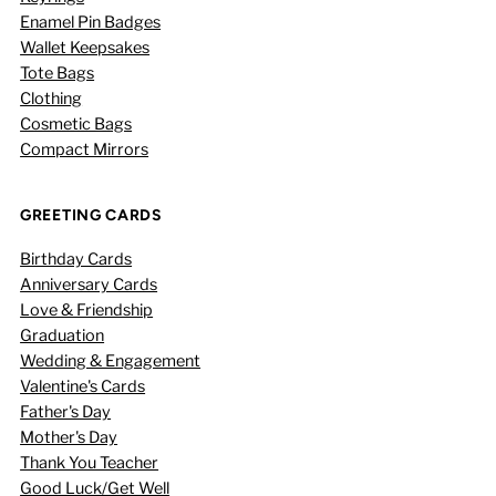
Enamel Pin Badges
Wallet Keepsakes
Tote Bags
Clothing
Cosmetic Bags
Compact Mirrors
GREETING CARDS
Birthday Cards
Anniversary Cards
Love & Friendship
Graduation
Wedding & Engagement
Valentine's Cards
Father's Day
Mother's Day
Thank You Teacher
Good Luck/Get Well