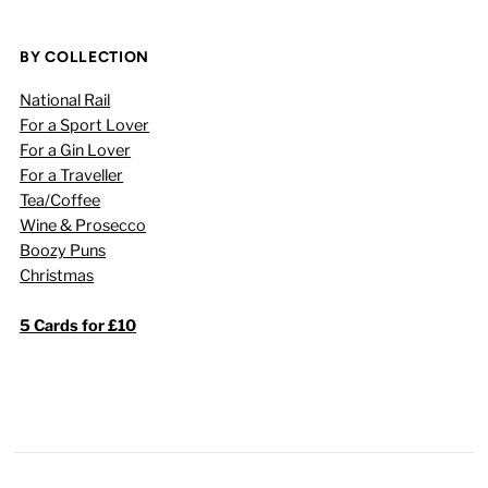
BY COLLECTION
National Rail
For a Sport Lover
For a Gin Lover
For a Traveller
Tea/Coffee
Wine & Prosecco
Boozy Puns
Christmas
5 Cards for £10