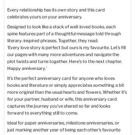
Every relationship has its own story and this card
celebrates yours on your anniversary.
Designed to look like a stack of well-loved books, each
spine features part of a thoughtful message told through
literary-inspired phrases. Together, they read:
'Every love story is perfect but ours is my favourite. Let’s fill
our pages with many more adventures and navigate the
plot twists and turns together. Here’s to the next chapter.
Happy anniversary.'
It’s the perfect anniversary card for anyone who loves
books and literature or simply appreciates something a bit
more original than the usual hearts and flowers. Whether it’s
for your partner, husband or wife, this anniversary card
captures the journey you’ve shared so far and looks
forward to everything still to come.
Ideal for paper anniversaries, milestone anniversaries, or
just marking another year of being each other’s favourite