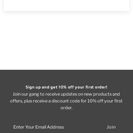
Sign up and get 10% off your first order!
Join our gang to receive updates on new products and
offers, plus receive a discount code for 10% off your first
order.
Enter
Your