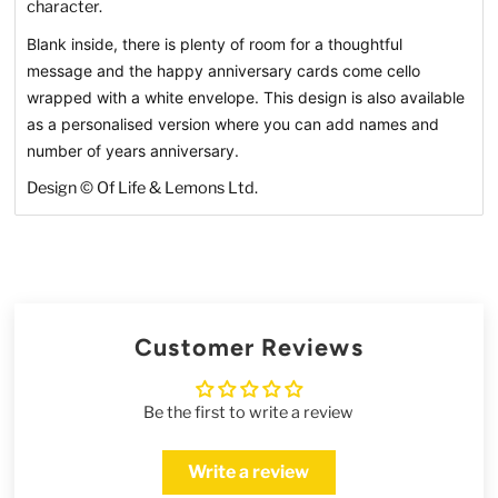
character.
Blank inside, there is plenty of room for a thoughtful
message and the happy anniversary cards come cello
wrapped with a white envelope. This design is also available
as a personalised version where you can add names and
number of years anniversary.
Design © Of Life & Lemons Ltd.
Customer Reviews
Be the first to write a review
Write a review