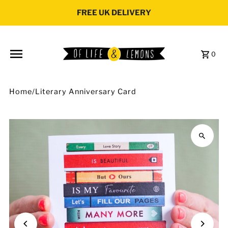
Skip to content
FREE UK DELIVERY
0
Home
/
Literary Anniversary Card