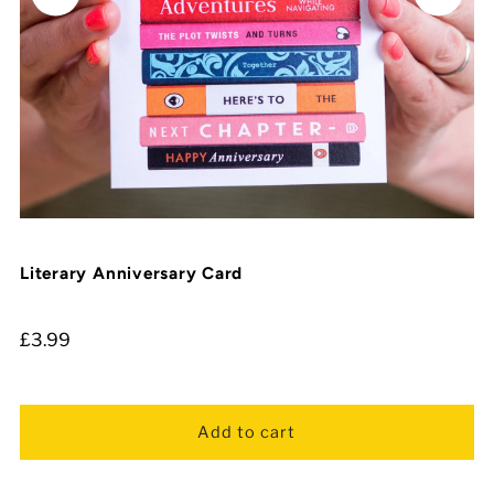
Literary Anniversary Card
£3.99