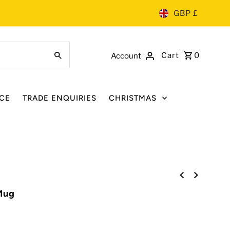
GBP £
Cart
0
Account
CE
TRADE ENQUIRIES
CHRISTMAS
Mug