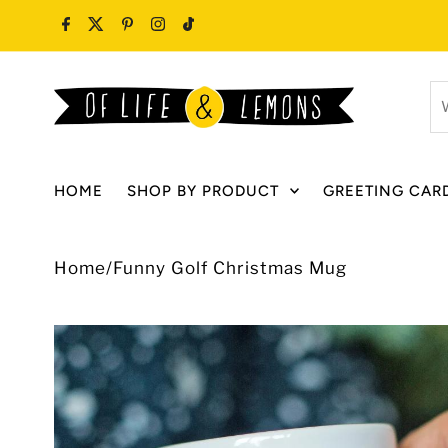
Skip to content
W
ar
y
lo
HOME
SHOP BY PRODUCT
GREETING CAR
fo
Home
/
Funny Golf Christmas Mug