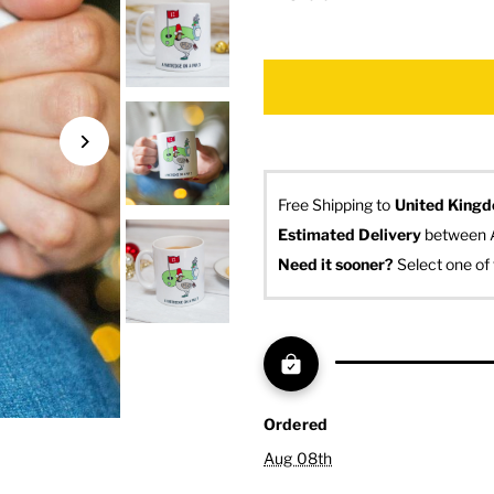
Free Shipping to
United King
Estimated Delivery
 between 
Need it sooner? 
Select one of 
Ordered
Aug 08th