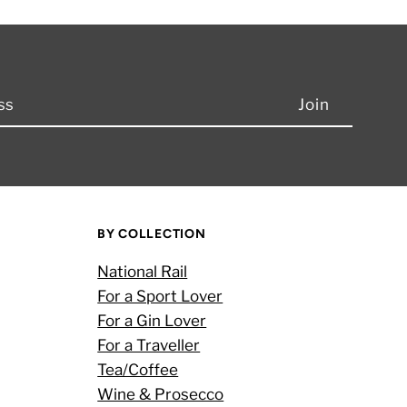
BY COLLECTION
National Rail
For a Sport Lover
For a Gin Lover
For a Traveller
Tea/Coffee
Wine & Prosecco