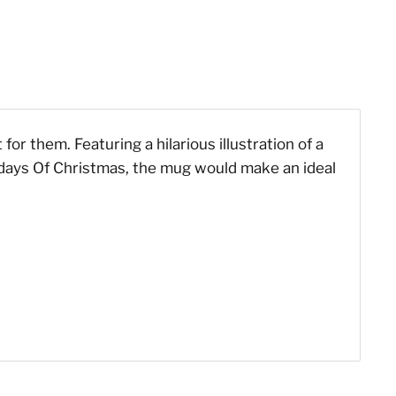
or them. Featuring a hilarious illustration of a
e days Of Christmas, the mug would make an ideal