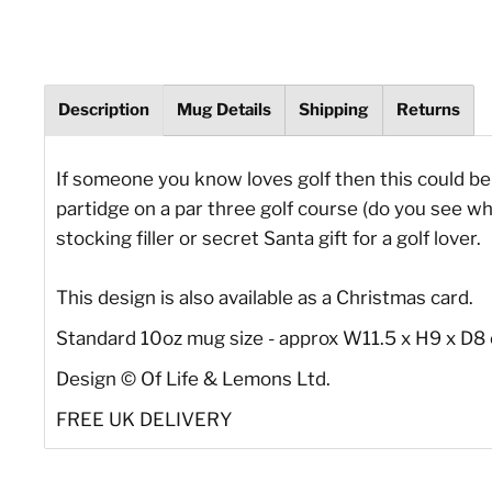
Description
Mug Details
Shipping
Returns
If someone you know loves golf then this could be t
partidge on a par three golf course (do you see w
stocking filler or secret Santa gift for a golf lover.
This design is also available as a Christmas card.
Standard 10oz mug size - approx W11.5 x H9 x D8
Design
©
Of Life & Lemons Ltd.
FREE UK DELIVERY