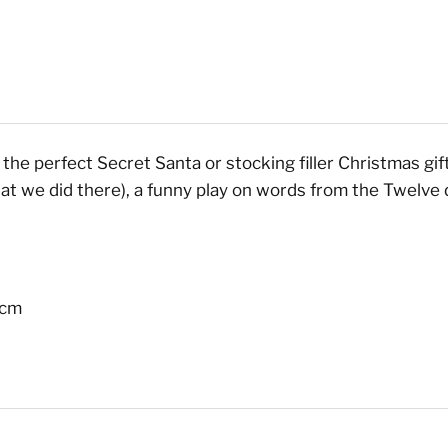
he perfect Secret Santa or stocking filler Christmas gift f
hat we did there), a funny play on words from the Twelv
 cm