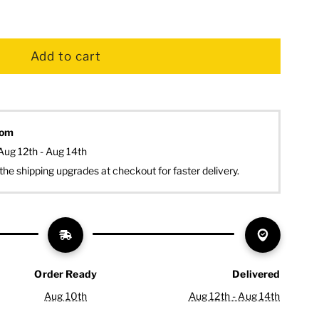
dom
Aug 12th - Aug 14th
the shipping upgrades at checkout for faster delivery.
Order Ready
Delivered
Aug 10th
Aug 12th - Aug 14th