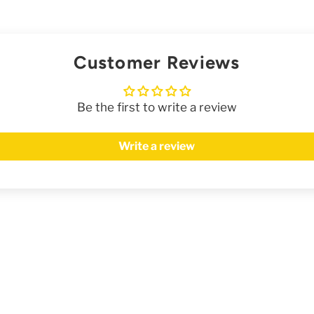
Customer Reviews
Be the first to write a review
Write a review