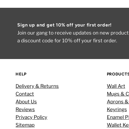
Sign up and get 10% off your first order!
Join our gang to receive updates on new products
a discount code for 10% off your first order.
HELP
PRODUCT
Delivery & Returns
Wall Art
Contact
Mugs & C
About Us
Aprons &
Reviews
Keyrings
Privacy Policy
Enamel P
Sitemap
Wallet K