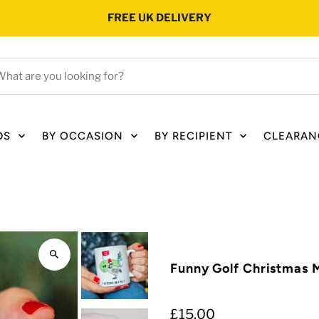
FREE UK DELIVERY
hat
e
ou
oking
DS
BY OCCASION
BY RECIPIENT
CLEARAN
r?
Funny Golf Christmas 
£15.00