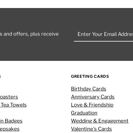
Enter
 and offers, plus receive
Your
Email
Address
S
GREETING CARDS
Birthday Cards
oasters
Anniversary Cards
 Tea Towels
Love & Friendship
Graduation
in Badges
Wedding & Engagement
eepsakes
Valentine's Cards