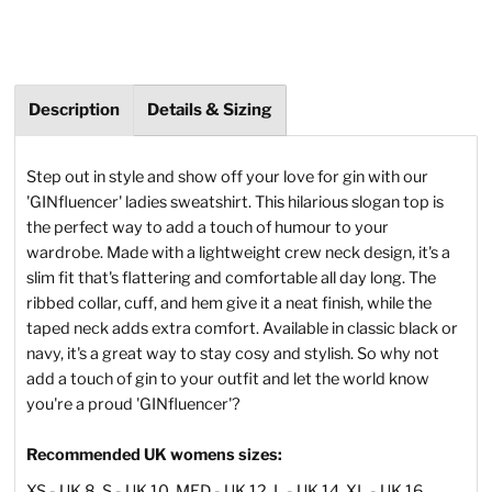
Description
Details & Sizing
Step out in style and show off your love for gin with our
'GINfluencer' ladies sweatshirt. This hilarious slogan top is
the perfect way to add a touch of humour to your
wardrobe. Made with a lightweight crew neck design, it's a
slim fit that's flattering and comfortable all day long. The
ribbed collar, cuff, and hem give it a neat finish, while the
taped neck adds extra comfort. Available in classic black or
navy, it's a great way to stay cosy and stylish. So why not
add a touch of gin to your outfit and let the world know
you're a proud 'GINfluencer'?
Recommended UK womens sizes:
XS - UK 8, S - UK 10, MED - UK 12, L - UK 14, XL - UK 16