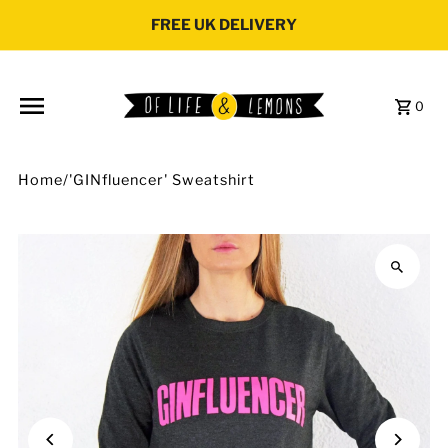
Skip to content
FREE UK DELIVERY
0
Home
/
'GINfluencer' Sweatshirt