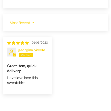
Sort by
01/03/2023
georgina okeefe
Great item, quick
delivery
Love love love this
sweatshirt