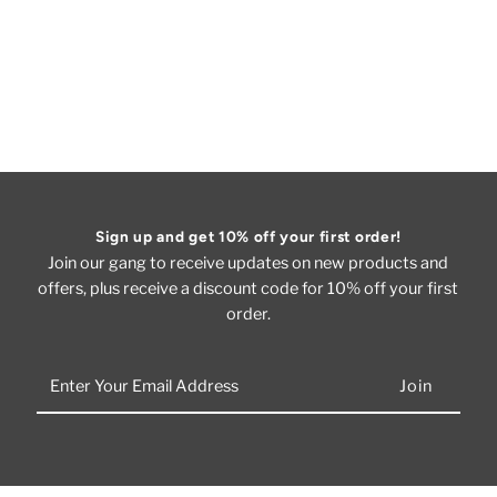
Sign up and get 10% off your first order!
Join our gang to receive updates on new products and
offers, plus receive a discount code for 10% off your first
order.
Enter
Your
Email
Address