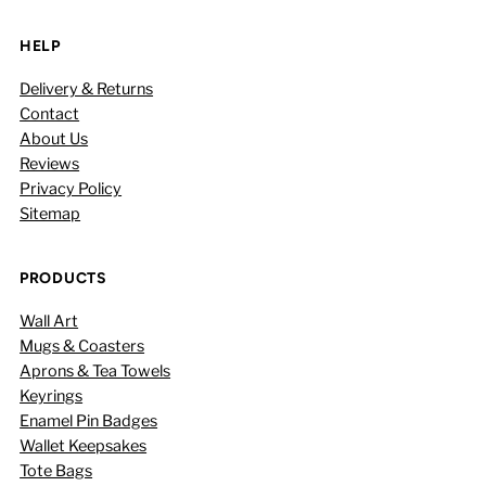
HELP
Delivery & Returns
Contact
About Us
Reviews
Privacy Policy
Sitemap
PRODUCTS
Wall Art
Mugs & Coasters
Aprons & Tea Towels
Keyrings
Enamel Pin Badges
Wallet Keepsakes
Tote Bags