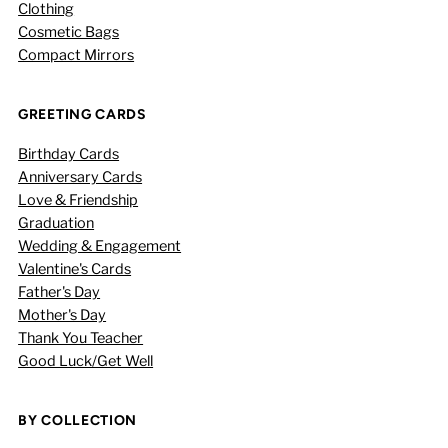
Clothing
Cosmetic Bags
Compact Mirrors
GREETING CARDS
Birthday Cards
Anniversary Cards
Love & Friendship
Graduation
Wedding & Engagement
Valentine's Cards
Father's Day
Mother's Day
Thank You Teacher
Good Luck/Get Well
BY COLLECTION