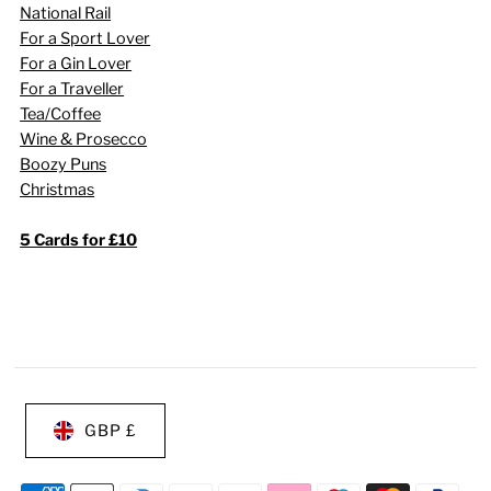
National Rail
For a Sport Lover
For a Gin Lover
For a Traveller
Tea/Coffee
Wine & Prosecco
Boozy Puns
Christmas
5 Cards for £10
GBP £