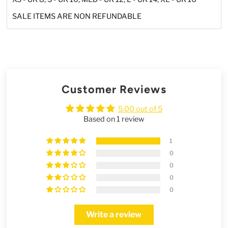
SALE ITEMS ARE NON REFUNDABLE
Customer Reviews
5.00 out of 5
Based on 1 review
1
0
0
0
0
Write a review