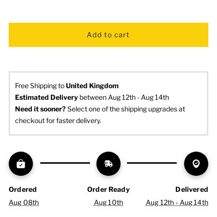
Free Shipping to
United Kingdom
Estimated Delivery
 between Aug 12th - Aug 14th
Need it sooner? 
Select one of the shipping upgrades at 
checkout for faster delivery.
Ordered
Order Ready
Delivered
Aug 08th
Aug 10th
Aug 12th - Aug 14th