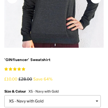
'GINfluencer' Sweatshirt
£10.00
£28.00
Save 64%
Size & Colour
XS - Navy with Gold