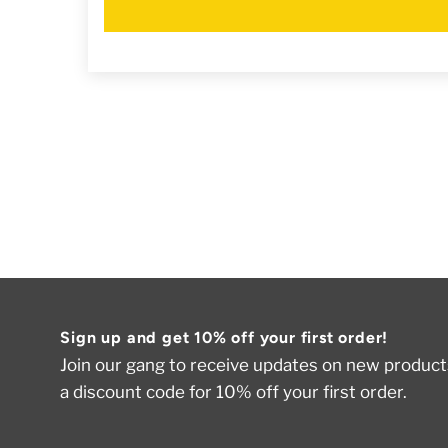
Sign up and get 10% off your first order!
Join our gang to receive updates on new products
a discount code for 10% off your first order.