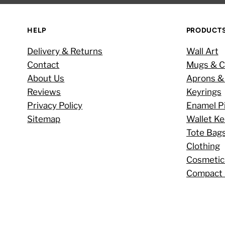
HELP
PRODUCT
Delivery & Returns
Wall Art
Contact
Mugs & C
About Us
Aprons &
Reviews
Keyrings
Privacy Policy
Enamel P
Sitemap
Wallet K
Tote Bag
Clothing
Cosmetic
Compact 