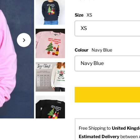
Size
XS
Colour
Navy Blue
Free Shipping to
United King
Estimated Delivery
 between 