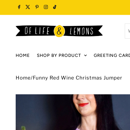
Skip to content
W
ar
y
lo
HOME
SHOP BY PRODUCT
GREETING CAR
fo
Home
/
Funny Red Wine Christmas Jumper