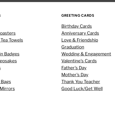
S
GREETING CARDS
Birthday Cards
oasters
Anniversary Cards
 Tea Towels
Love & Friendship
Graduation
in Badges
Wedding & Engagement
eepsakes
Valentine's Cards
s
Father's Day
Mother's Day
 Bags
Thank You Teacher
Mirrors
Good Luck/Get Well