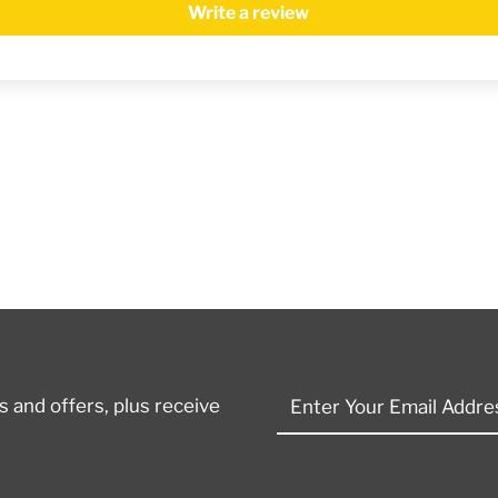
Write a review
Enter
 and offers, plus receive
Your
Email
Address