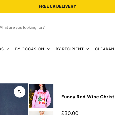
FREE UK DELIVERY
hat
e
ou
oking
DS
BY OCCASION
BY RECIPIENT
CLEARAN
r?
Funny Red Wine Chris
£30.00