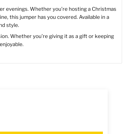
inter evenings. Whether you’re hosting a Christmas
ine, this jumper has you covered. Available in a
nd style.
sion. Whether you’re giving it as a gift or keeping
 enjoyable.