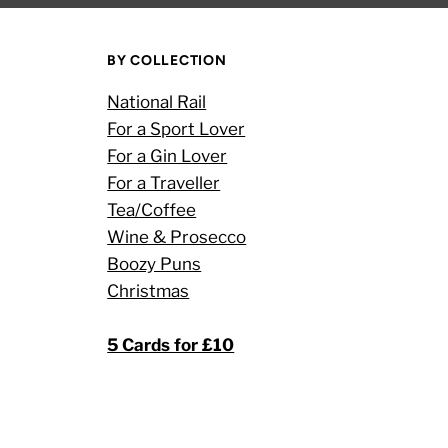
BY COLLECTION
National Rail
For a Sport Lover
For a Gin Lover
For a Traveller
Tea/Coffee
Wine & Prosecco
Boozy Puns
Christmas
5 Cards for £10