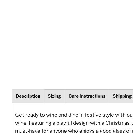
Description
Sizing
Care Instructions
Shipping
Get ready to wine and dine in festive style with o
wine. Featuring a playful design with a Christmas t
must-have for anyone who enjoys a good glass of 