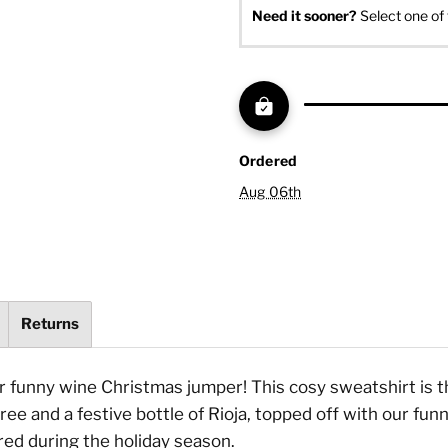
Need it sooner? 
Select one of 
Ordered
Aug 06th
Returns
ur funny wine Christmas jumper! This cosy sweatshirt is t
ree and a festive bottle of Rioja, topped off with our fun
red during the holiday season.