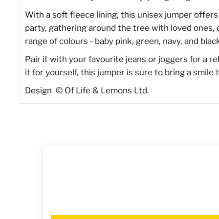
With a soft fleece lining, this unisex jumper offe
party, gathering around the tree with loved ones, o
range of colours - baby pink, green, navy, and black
Pair it with your favourite jeans or joggers for a r
it for yourself, this jumper is sure to bring a smi
Design
©
Of Life & Lemons Ltd.