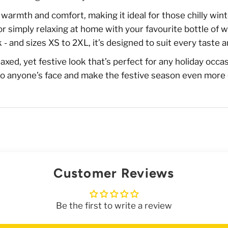
rs warmth and comfort, making it ideal for those chilly w
r simply relaxing at home with your favourite bottle of w
 - and sizes XS to 2XL, it’s designed to suit every taste a
elaxed, yet festive look that’s perfect for any holiday occa
le to anyone’s face and make the festive season even more
Customer Reviews
Be the first to write a review