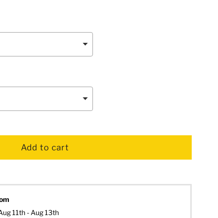
dom
Aug 11th - Aug 13th