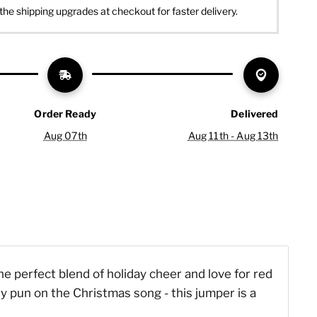
the shipping upgrades at checkout for faster delivery.
Order Ready
Delivered
Aug 07th
Aug 11th - Aug 13th
he perfect blend of holiday cheer and love for red
ny pun on the Christmas song - this jumper is a