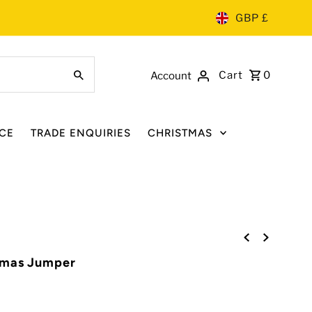
GBP £
Cart
0
Account
CE
TRADE ENQUIRIES
CHRISTMAS
tmas Jumper