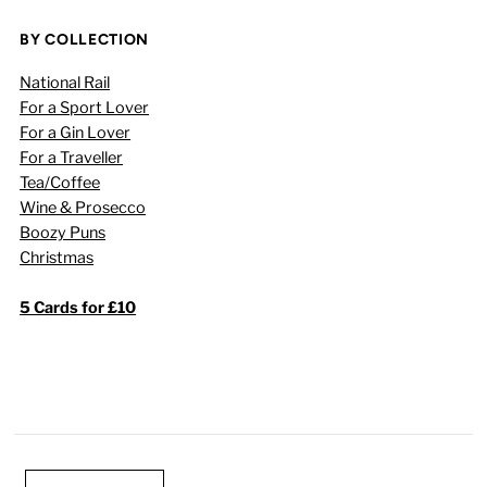
BY COLLECTION
National Rail
For a Sport Lover
For a Gin Lover
For a Traveller
Tea/Coffee
Wine & Prosecco
Boozy Puns
Christmas
5 Cards for £10