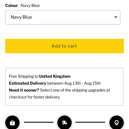
Colour
Navy Blue
Free Shipping to
United Kingdom
Estimated Delivery
 between Aug 13th - Aug 15th
Need it sooner? 
Select one of the shipping upgrades at 
checkout for faster delivery.