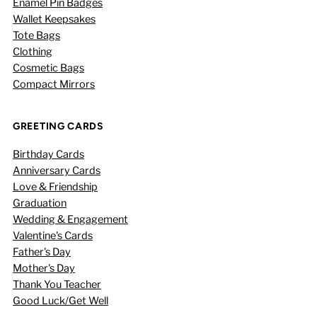
Enamel Pin Badges
Wallet Keepsakes
Tote Bags
Clothing
Cosmetic Bags
Compact Mirrors
GREETING CARDS
Birthday Cards
Anniversary Cards
Love & Friendship
Graduation
Wedding & Engagement
Valentine's Cards
Father's Day
Mother's Day
Thank You Teacher
Good Luck/Get Well