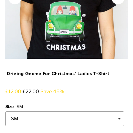
'Driving Gnome For Christmas' Ladies T-Shirt
£12.00
£22.00
Save 45%
Size
SM