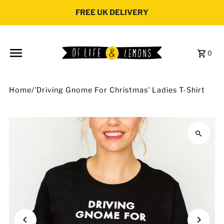
Skip to content
FREE UK DELIVERY
0
Home
/
'Driving Gnome For Christmas' Ladies T-Shirt