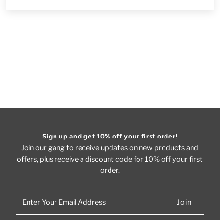
Sign up and get 10% off your first order!
Join our gang to receive updates on new products and
offers, plus receive a discount code for 10% off your first
order.
Enter
Your
Email