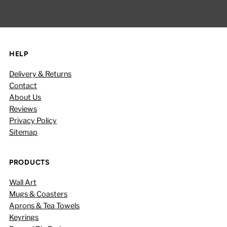
Address
HELP
Delivery & Returns
Contact
About Us
Reviews
Privacy Policy
Sitemap
PRODUCTS
Wall Art
Mugs & Coasters
Aprons & Tea Towels
Keyrings