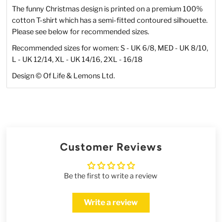
The funny Christmas design is printed on a premium 100%
cotton T-shirt which has a semi-fitted contoured silhouette.
Please see below for recommended sizes.
Recommended sizes for women: S - UK 6/8, MED - UK 8/10,
L - UK 12/14, XL - UK 14/16, 2XL - 16/18
Design
©
Of Life & Lemons Ltd.
Customer Reviews
Be the first to write a review
Write a review