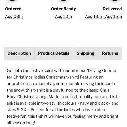
Ordered
Order Ready
Delivered
Aug 08th
Aug 10th
Aug 13th - Aug 15th
Description
Product Details
Shipping
Returns
Get into the festive spirit with our hilarious 'Driving Gnome
for Christmas' ladies Christmas t-shirt! Featuring an
adorable illustration of a gnome couple driving their car in
the snow, this t-shirt is a playful nod to the classic Chris
Rhea Christmas song. Made from high-quality cotton, this t-
shirt is available in two stylish colours - navy and black - and
sizes S-2XL. Perfect for all the ladies who love a bit of
festive fun, this t-shirt will have you feeling merry and bright
all season long!