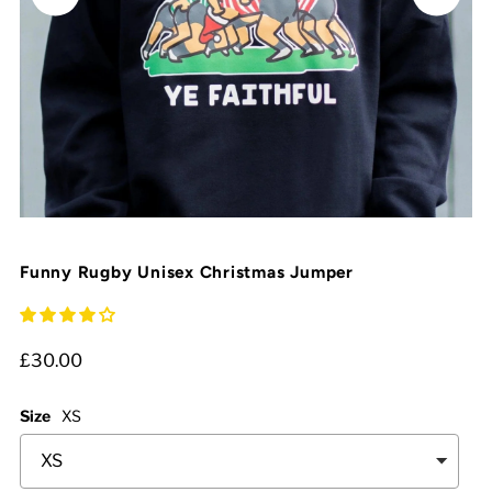
Funny Rugby Unisex Christmas Jumper
£30.00
Size
XS