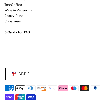
Tea/Coffee
Wine & Prosecco
Boozy Puns
Christmas
5 Cards for £10
GBP £