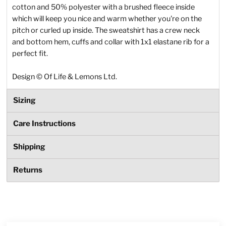
cotton and 50% polyester with a brushed fleece inside
which will keep you nice and warm whether you're on the
pitch or curled up inside. The sweatshirt has a crew neck
and bottom hem, cuffs and collar with 1x1 elastane rib for a
perfect fit.
Design
©
Of Life & Lemons Ltd.
Sizing
Care Instructions
Shipping
Returns