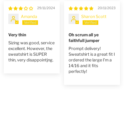
29/11/2024
20/11/2023
Amanda
Sharon Scott
Very thin
Oh scrum all ye
faithfull jumper
Sizing was good, service
excellent. However, the
Prompt delivery!
sweatshirt is SUPER
Sweatshirt is a great fit I
thin, very disappointjng.
ordered the large I’m a
14/16 and it fits
perfectly!