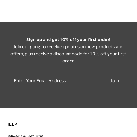
Sign up and get 10% off your first order!
Join our gang to receive updates on new products and
offers, plus receive a discount code for 10% off your first
order.
Enter
Your
Email
Address
HELP
Delivery & Returns