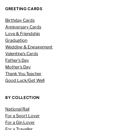
GREETING CARDS
Birthday Cards
Anniversary Cards
Love & Friendship
Graduation
Wedding & Engagement
Valentine's Cards
Father's Day
Mother's Day
Thank You Teacher
Good Luck/Get Well
BY COLLECTION
National Rail
For a Sport Lover
For a Gin Lover
For a Traveller