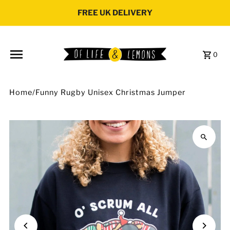
Skip to content
FREE UK DELIVERY
0
Home
/
Funny Rugby Unisex Christmas Jumper