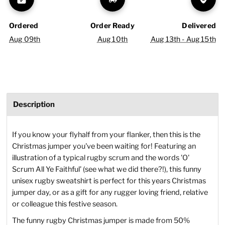
Ordered
Order Ready
Delivered
Aug 09th
Aug 10th
Aug 13th - Aug 15th
Description
If you know your flyhalf from your flanker, then this is the
Christmas jumper you've been waiting for! Featuring an
illustration of a typical rugby scrum and the words 'O'
Scrum All Ye Faithful' (see what we did there?!), this funny
unisex rugby sweatshirt is perfect for this years Christmas
jumper day, or as a gift for any rugger loving friend, relative
or colleague this festive season.
The funny rugby Christmas jumper is made from 50%