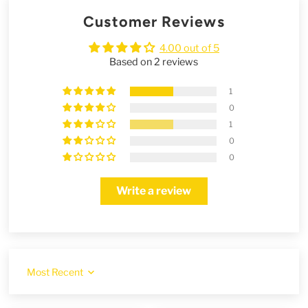
Customer Reviews
4.00 out of 5
Based on 2 reviews
1
0
1
0
0
Write a review
Sort by