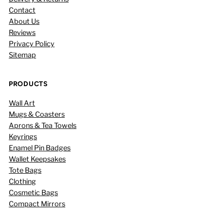
Contact
About Us
Reviews
Privacy Policy
Sitemap
PRODUCTS
Wall Art
Mugs & Coasters
Aprons & Tea Towels
Keyrings
Enamel Pin Badges
Wallet Keepsakes
Tote Bags
Clothing
Cosmetic Bags
Compact Mirrors