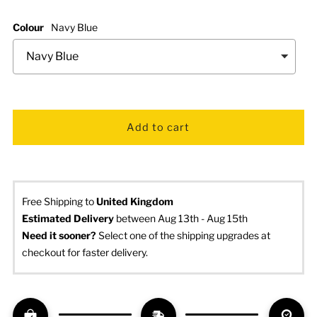
Colour
Navy Blue
Free Shipping to
United Kingdom
Estimated Delivery
 between Aug 13th - Aug 15th
Need it sooner? 
Select one of the shipping upgrades at 
checkout for faster delivery.